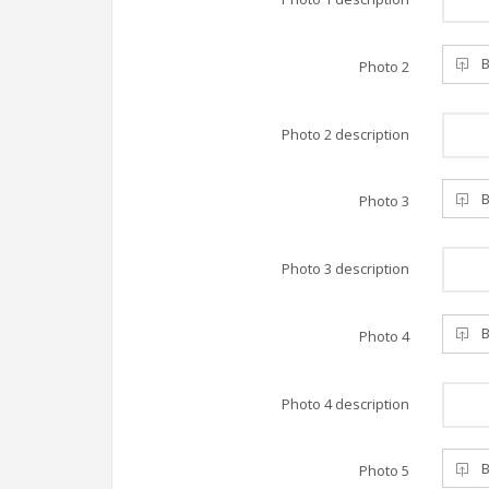
B
Photo 2
Photo 2 description
B
Photo 3
Photo 3 description
B
Photo 4
Photo 4 description
B
Photo 5