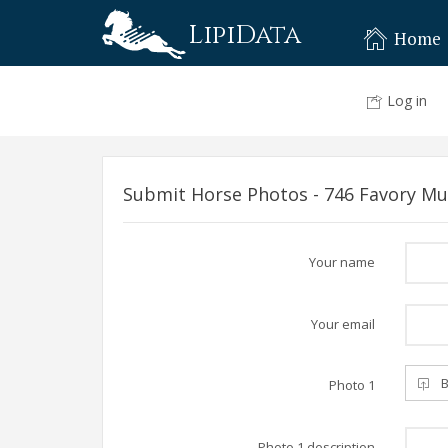
LipiData
Home
Log in
Submit Horse Photos - 746 Favory Mun
Your name
Your email
B
Photo 1
Photo 1 description