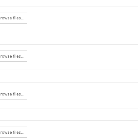
rowse files...
rowse files...
rowse files...
rowse files...