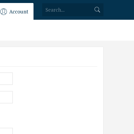
Account