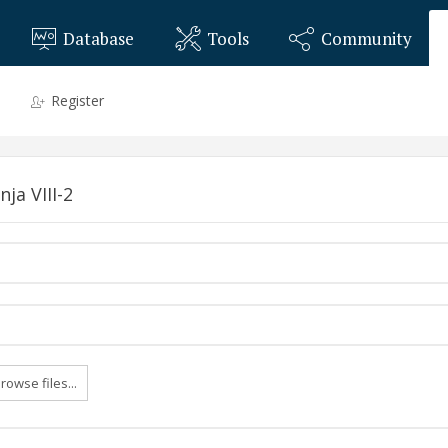
Database
Tools
Community
Register
ja VIII-2
rowse files...