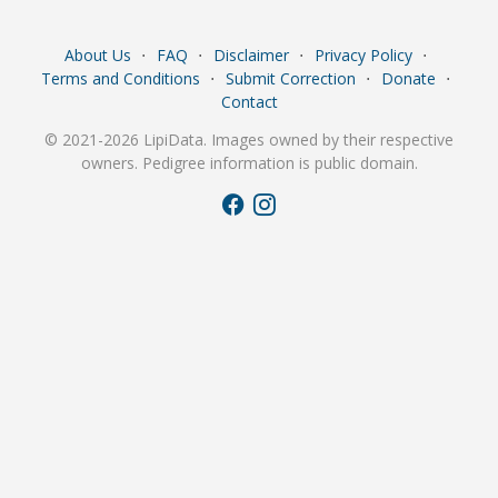
About Us
⋅
FAQ
⋅
Disclaimer
⋅
Privacy Policy
⋅
Terms and Conditions
⋅
Submit Correction
⋅
Donate
⋅
Contact
© 2021-2026 LipiData. Images owned by their respective
owners. Pedigree information is public domain.