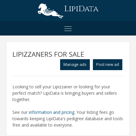
LipiData
LIPIZZANERS FOR SALE
Manage ads
Post new ad
Looking to sell your Lipizzaner or looking for your
perfect match? LipiData is bringing buyers and sellers
together.
See our
information and pricing
. Your listing fees go
towards keeping LipiData's pedigree database and tools
free and available to everyone.