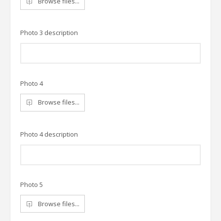
Browse files...
Photo 3 description
Photo 4
Browse files...
Photo 4 description
Photo 5
Browse files...