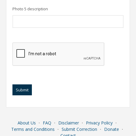
Photo 5 description
Submit
About Us
⋅
FAQ
⋅
Disclaimer
⋅
Privacy Policy
⋅
Terms and Conditions
⋅
Submit Correction
⋅
Donate
⋅
Contact