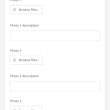
Photo 1
Browse files...
Photo 1 description
Photo 2
Browse files...
Photo 2 description
Photo 3