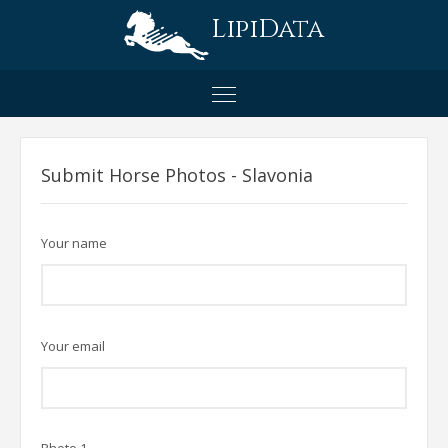
LipiData
Submit Horse Photos - Slavonia
Your name
Your email