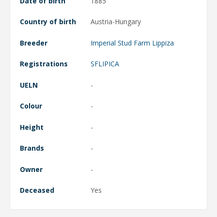
Date of birth
1885
Country of birth
Austria-Hungary
Breeder
Imperial Stud Farm Lippiza
Registrations
SFLIPICA
UELN
-
Colour
-
Height
-
Brands
-
Owner
-
Deceased
Yes