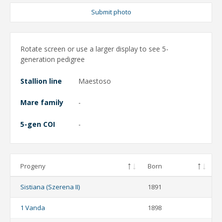
Submit photo
Rotate screen or use a larger display to see 5-
generation pedigree
Stallion line
Maestoso
Mare family
-
5-gen COI
-
Progeny
Born
Sistiana (Szerena II)
1891
1 Vanda
1898