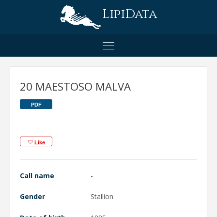
LipiData
20 MAESTOSO MALVA
PDF
Like
Call name
-
Gender
Stallion