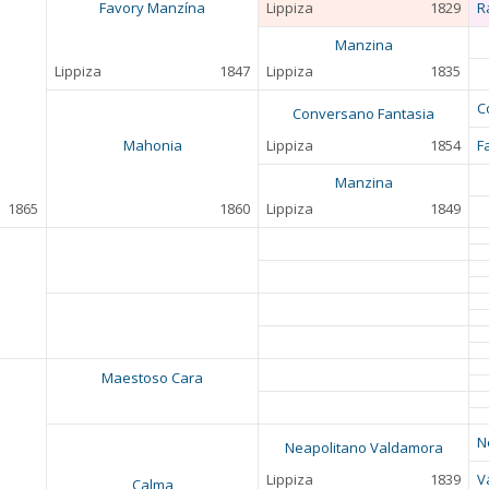
Favory Manzína
Lippiza
1829
R
Manzina
Lippiza
1847
Lippiza
1835
C
Conversano Fantasia
Mahonia
Lippiza
1854
F
Manzina
1865
1860
Lippiza
1849
Maestoso Cara
N
Neapolitano Valdamora
Lippiza
1839
V
Calma