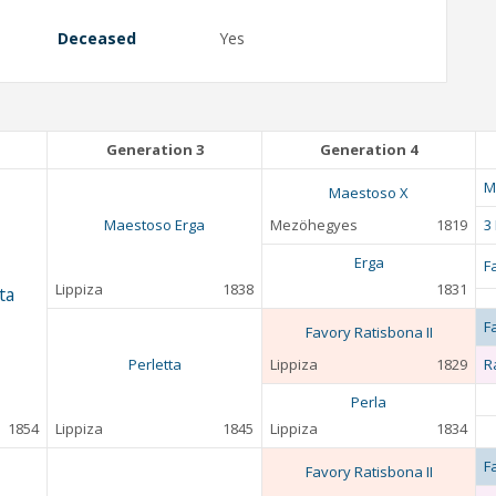
Deceased
Yes
Generation 3
Generation 4
M
Maestoso X
Maestoso Erga
Mezöhegyes
1819
3
Erga
F
Lippiza
1838
1831
ta
F
Favory Ratisbona II
Perletta
Lippiza
1829
R
Perla
1854
Lippiza
1845
Lippiza
1834
F
Favory Ratisbona II