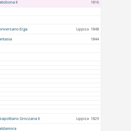
atisbona II
1816
onversano Erga
Lippiza
1848
antasia
1844
eapolitano Groczana II
Lippiza
1829
aldamora