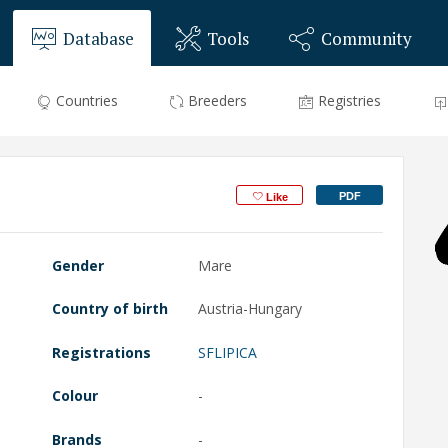
Database
Tools
Community
Countries
Breeders
Registries
PDF
Like
Gender
Mare
Country of birth
Austria-Hungary
Registrations
SFLIPICA
Colour
-
Brands
-