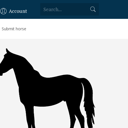
Account
Submit horse