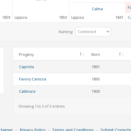
F
Calma
1859
Lippiza
1850
Lippiza
1841
C
Naming:
Progeny
Born
Capriola
1891
Favory Canissa
1893
Cattinara
1900
Showing 1 to 3 of 3 entries
claimer
⋅
Privacy Policy
⋅
Terms and Conditions
⋅
Submit Correcti