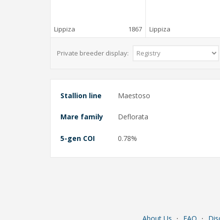
Lippiza
1867
Lippiza
Private breeder display:
Stallion line
Maestoso
Mare family
Deflorata
5-gen COI
0.78%
About Us
⋅
FAQ
⋅
Dis