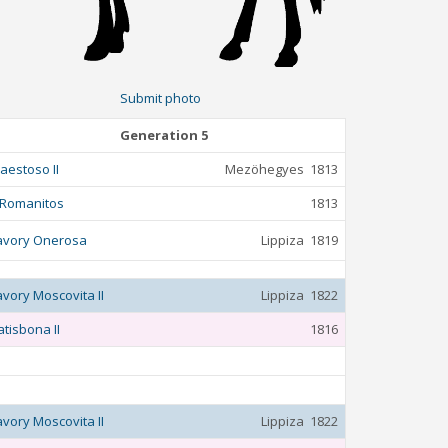
Submit photo
Generation 5
aestoso II
Mezöhegyes
1813
 Romanitos
1813
avory Onerosa
Lippiza
1819
avory Moscovita II
Lippiza
1822
atisbona II
1816
avory Moscovita II
Lippiza
1822