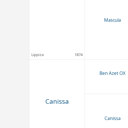
Mascula
Lippiza
1874
Ben Azet OX
Canissa
Canissa