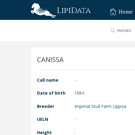
LipiData
Home
Horses
CANISSA
Call name
-
Date of birth
1884
Breeder
Imperial Stud Farm Lippiza
UELN
-
Height
-