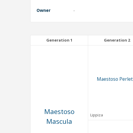
Owner
-
Generation 1
Generation 2
Maestoso Perlet
Maestoso
Lippiza
Mascula