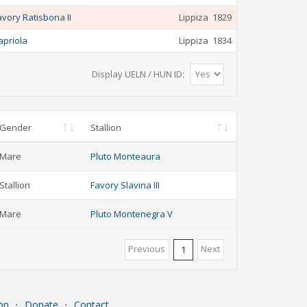
avory Ratisbona II
Lippiza
1829
apriola
Lippiza
1834
Display UELN / HUN ID:
Gender
Stallion
Mare
Pluto Monteaura
Stallion
Favory Slavina III
Mare
Pluto Montenegra V
Previous
Next
1
on
⋅
Donate
⋅
Contact