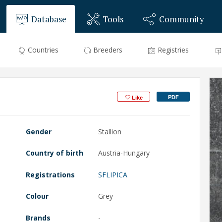
Database
Tools
Community
Countries
Breeders
Registries
PDF
Like
Gender
Stallion
Country of birth
Austria-Hungary
Registrations
SFLIPICA
Colour
Grey
Brands
-