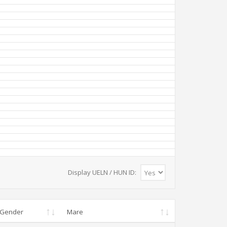
Display UELN / HUN ID:
Gender
Mare