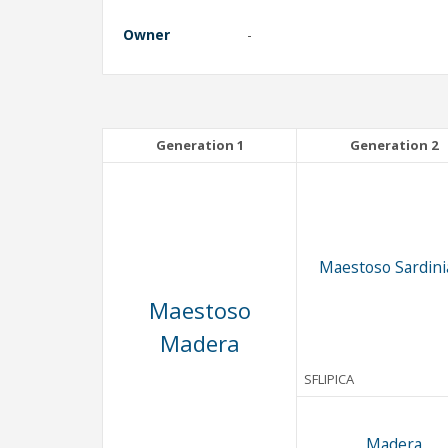
Owner
-
Generation 1
Generation 2
Maestoso Sardinia
Maestoso
Madera
SFLIPICA
Madera