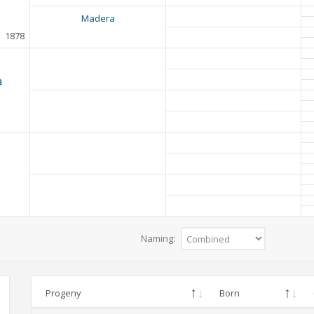
Madera
1878
a
Naming:
Progeny
Born