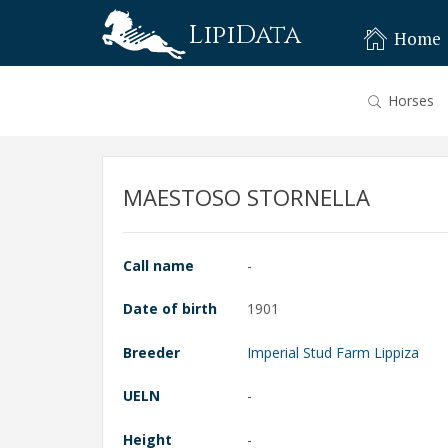
LipiData
Home
Horses
MAESTOSO STORNELLA
Call name
-
Date of birth
1901
Breeder
Imperial Stud Farm Lippiza
UELN
-
Height
-