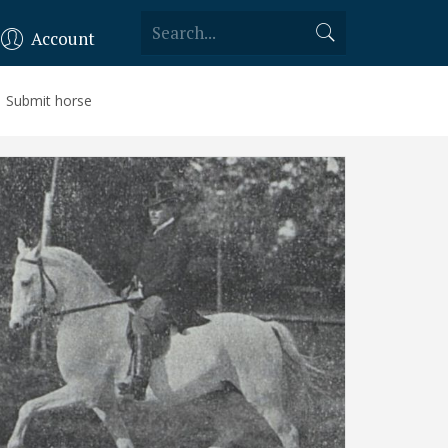
Account
Submit horse