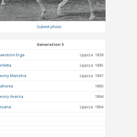
Submit photo
Generation 5
aestoso Erga
Lippiza
1838
erletta
Lippiza
1845
avory Manzína
Lippiza
1847
ahonia
1860
avory Aversa
1864
esana
Lippiza
1864