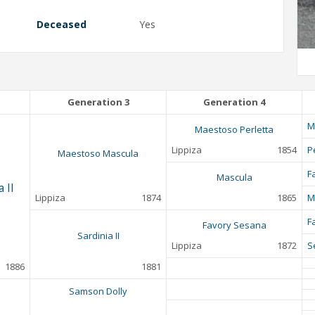
Deceased
Yes
Generation 3
Generation 4
M
Maestoso Perletta
Lippiza
1854
P
Maestoso Mascula
F
Mascula
 II
Lippiza
1874
1865
M
F
Favory Sesana
Sardinia II
Lippiza
1872
S
1886
1881
Samson Dolly