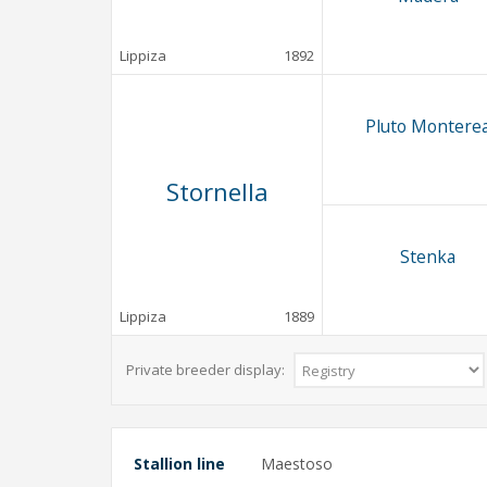
Lippiza
1892
Pluto Montere
Stornella
Stenka
Lippiza
1889
Private breeder display:
Stallion line
Maestoso