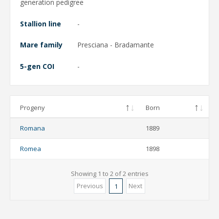
generation pedigree
Stallion line
-
Mare family
Presciana - Bradamante
5-gen COI
-
Progeny
Born
Romana
1889
Romea
1898
Showing 1 to 2 of 2 entries
Previous
Next
1