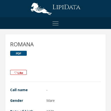
LipiData
ROMANA
PDF
Like
Call name
-
Gender
Mare