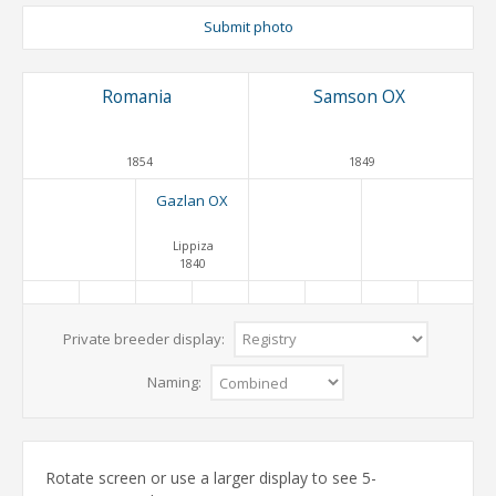
Submit photo
Romania
Samson OX
1854
1849
Gazlan OX
Lippiza
1840
Private breeder display:
Naming:
Rotate screen or use a larger display to see 5-