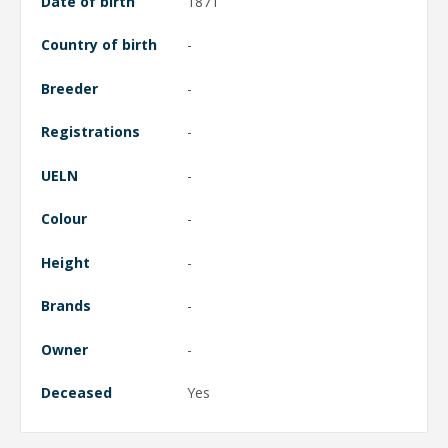
Date of birth
1871
Country of birth
-
Breeder
-
Registrations
-
UELN
-
Colour
-
Height
-
Brands
-
Owner
-
Deceased
Yes