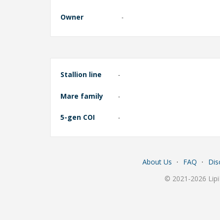
Owner
-
Stallion line
-
Mare family
-
5-gen COI
-
About Us
⋅
FAQ
⋅
Dis
© 2021-2026 Lipi