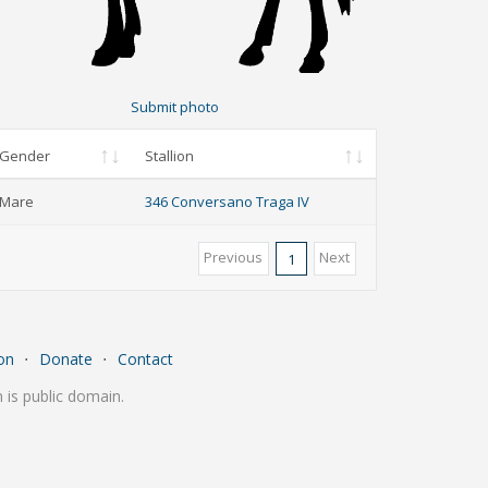
Submit photo
Gender
Stallion
Mare
346 Conversano Traga IV
Previous
Next
1
on
⋅
Donate
⋅
Contact
is public domain.