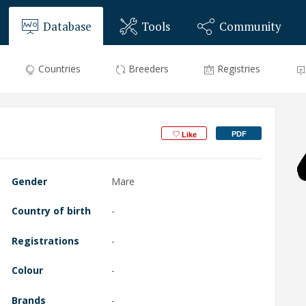
Database
Tools
Community
Countries
Breeders
Registries
PDF
Like
Gender
Mare
Country of birth
-
Registrations
-
Colour
-
Brands
-