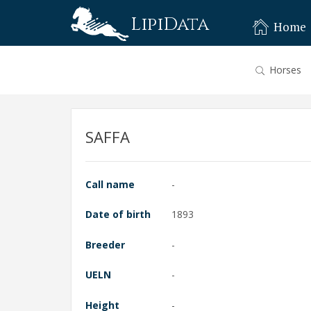
LipiData
Home
Horses
SAFFA
Call name
-
Date of birth
1893
Breeder
-
UELN
-
Height
-