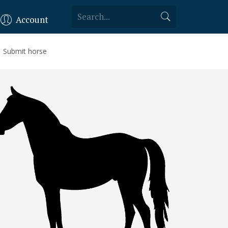
Account
Submit horse