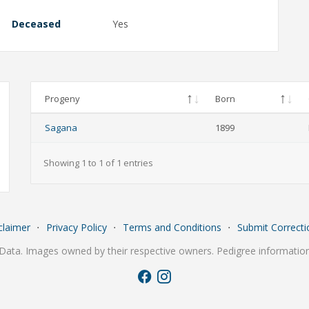
Deceased
Yes
Progeny
Born
Sagana
1899
Showing 1 to 1 of 1 entries
claimer
⋅
Privacy Policy
⋅
Terms and Conditions
⋅
Submit Correcti
Data. Images owned by their respective owners. Pedigree information 