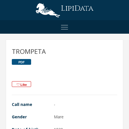
LipiData
TROMPETA
PDF
Like
Call name
-
Gender
Mare