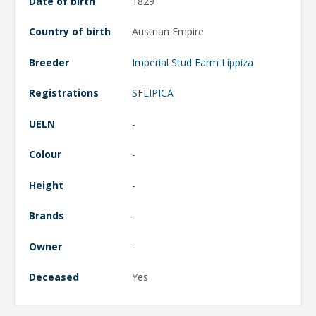
Date of birth
1829
Country of birth
Austrian Empire
Breeder
Imperial Stud Farm Lippiza
Registrations
SFLIPICA
UELN
-
Colour
-
Height
-
Brands
-
Owner
-
Deceased
Yes