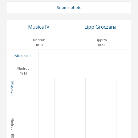
Submit photo
Musica IV
Lipp Groczana
Kladrub
Lippiza
1818
1820
Musica III
Kladrub
1813
Musica I
Kladrub
· 1800