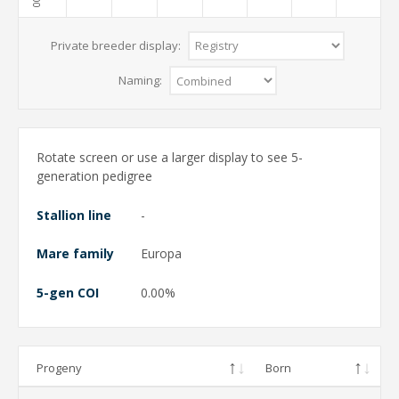
Private breeder display:
Naming:
Rotate screen or use a larger display to see 5-
generation pedigree
Stallion line
-
Mare family
Europa
5-gen COI
0.00%
Progeny
Born