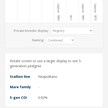
Lippiza
Lippiza
Lippiza
· 1884
· 1881
· 1875
· 1871
Private breeder display:
Naming:
Rotate screen or use a larger display to see 5-
generation pedigree
Stallion line
Neapolitano
Mare family
-
5-gen COI
0.00%