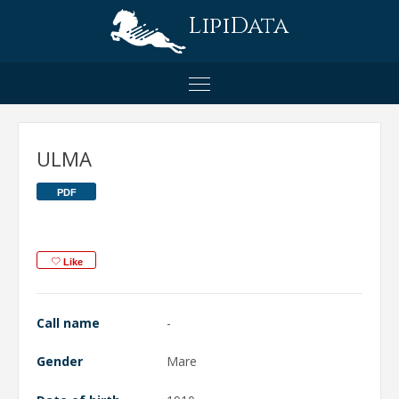
LipiData
ULMA
PDF
Like
Call name
-
Gender
Mare