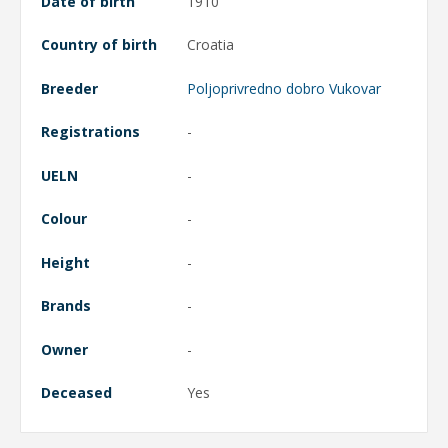
Date of birth
1910
Country of birth
Croatia
Breeder
Poljoprivredno dobro Vukovar
Registrations
-
UELN
-
Colour
-
Height
-
Brands
-
Owner
-
Deceased
Yes