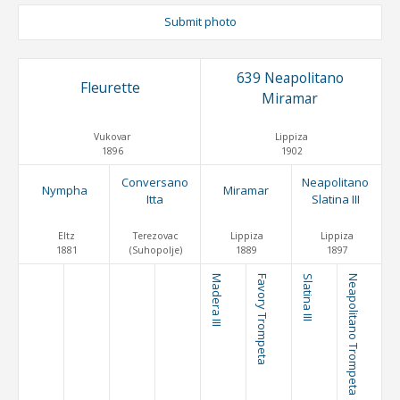
Submit photo
639 Neapolitano
Fleurette
Miramar
Vukovar
Lippiza
1896
1902
Conversano
Neapolitano
Nympha
Miramar
Itta
Slatina III
Eltz
Terezovac
Lippiza
Lippiza
1881
(Suhopolje)
1889
1897
Madera III
Favory Trompeta
Slatina III
Neapolitano Trompeta