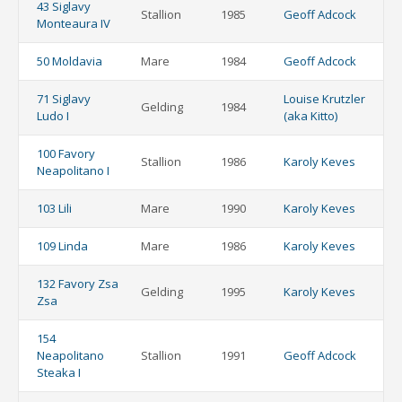
43 Siglavy
Stallion
1985
Geoff Adcock
Monteaura IV
50 Moldavia
Mare
1984
Geoff Adcock
71 Siglavy
Louise Krutzler
Gelding
1984
Ludo I
(aka Kitto)
100 Favory
Stallion
1986
Karoly Keves
Neapolitano I
103 Lili
Mare
1990
Karoly Keves
109 Linda
Mare
1986
Karoly Keves
132 Favory Zsa
Gelding
1995
Karoly Keves
Zsa
154
Neapolitano
Stallion
1991
Geoff Adcock
Steaka I