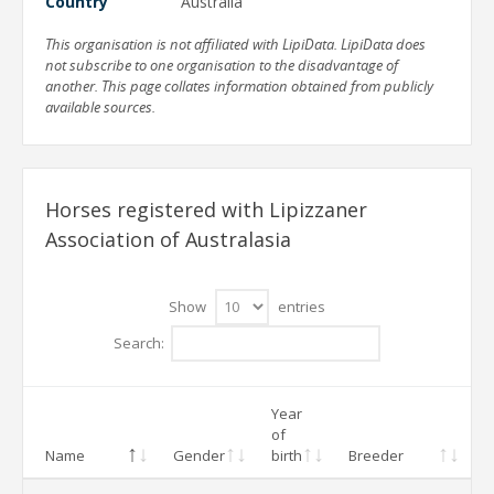
Country
Australia
This organisation is not affiliated with LipiData. LipiData does
not subscribe to one organisation to the disadvantage of
another. This page collates information obtained from publicly
available sources.
Horses registered with Lipizzaner
Association of Australasia
Show
entries
Search:
Year
of
Name
Gender
birth
Breeder