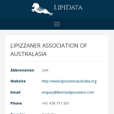
LipiData
LIPIZZANER ASSOCIATION OF
AUSTRALASIA
Abbreviation
LAA
Website
http://www.lipizzaneraustralia.org
Email
Phone
+61 478 711 501