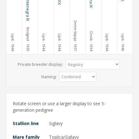
Demir Kapija
Novigrad
Orolik
Lipik
Lipik
Lipik
Lipik
Lipik
· 1944
· 1939
· 1944
· 1944
· 1937
· 1934
· 1944
· 1940
Private breeder display:
Naming:
Rotate screen or use a larger display to see 5-
generation pedigree
Stallion line
Siglavy
Mare family
Toplica/Siglavy