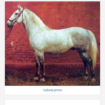
Previous
Next
Submit photo