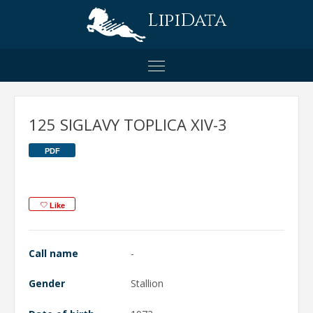
LipiData
125 SIGLAVY TOPLICA XIV-3
PDF
Like
Call name
-
Gender
Stallion