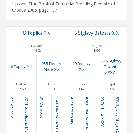
Lipizzan Stud Book of Territorial Breeding Republic of
Croatia 2005, page 107
8 Toplica XIV
5 Siglavy Batosta XIX
Djakovo
Kutjevo
1962
1958
216 Siglavy
255 Favory
10 Batosta
6 Toplica XIII
Trofetta
Mara XIX
XIX
XXXVIII
Djakovo
Lipik
Lipik
Lipik
1952
1951
1943
1950
27 Toplica VII
707 Neapolitano Montenegra III
31 Mara XIX
1568 Favory Zenta XXX
482 Batosta XIV
478 Conversano Mara IX
23 Trofetta XXXVIII
853 Siglavy Allegra XI