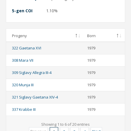
5-gen COI
1.10%
Progeny
Born
322 Gaetana XVI
1979
308 Mara VII
1979
309 Siglavy Allegra III-4
1979
320 Munja III
1979
321 Siglavy Gaetana XIV-4
1979
337 Krabbe III
1979
Showing 1 to 6 of 20 entries