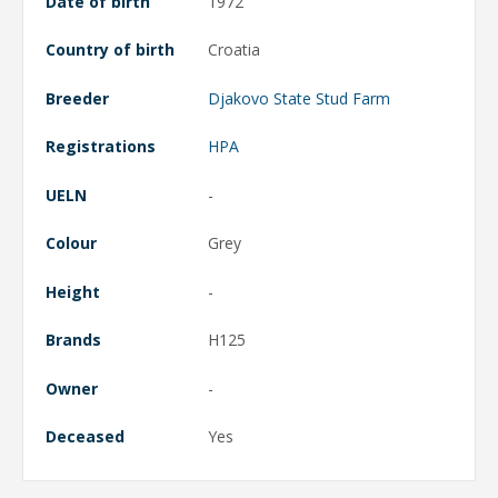
Date of birth
1972
Country of birth
Croatia
Breeder
Djakovo State Stud Farm
Registrations
HPA
UELN
-
Colour
Grey
Height
-
Brands
H125
Owner
-
Deceased
Yes