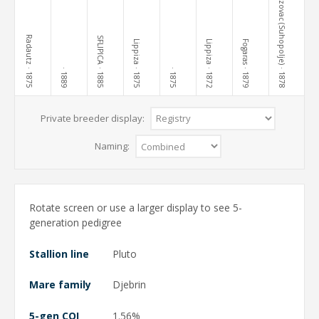
Terezovac (Suhopolje)
Radautz
SFLIPICA
Lippiza
Lippiza
Fogaras
· 1875
· 1885
· 1875
· 1872
· 1879
· 1878
· 1889
· 1875
Private breeder display:
Naming:
Rotate screen or use a larger display to see 5-
generation pedigree
Stallion line
Pluto
Mare family
Djebrin
5-gen COI
1.56%