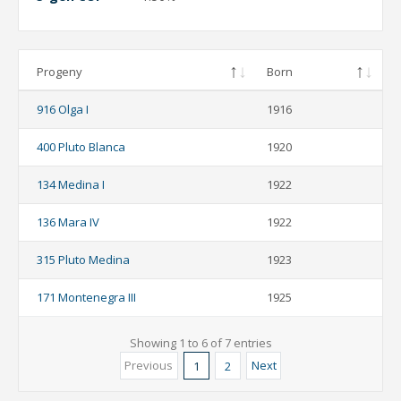
Progeny
Born
916 Olga I
1916
400 Pluto Blanca
1920
134 Medina I
1922
136 Mara IV
1922
315 Pluto Medina
1923
171 Montenegra III
1925
Showing 1 to 6 of 7 entries
Previous
Next
1
2