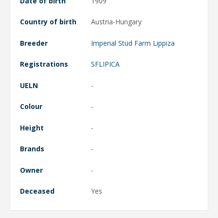
Date of birth
1909
Country of birth
Austria-Hungary
Breeder
Imperial Stud Farm Lippiza
Registrations
SFLIPICA
UELN
-
Colour
-
Height
-
Brands
-
Owner
-
Deceased
Yes