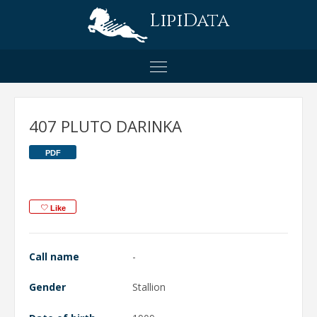
LipiData
407 PLUTO DARINKA
PDF
Like
Call name
-
Gender
Stallion