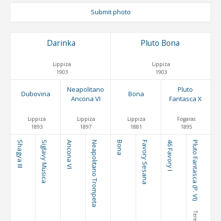
Submit photo
Darinka
Pluto Bona
Lippiza
Lippiza
1903
1903
Neapolitano
Pluto
Dubovina
Bona
Ancona VI
Fantasca X
Lippiza
Lippiza
Lippiza
Fogaras
1893
1897
1881
1895
Shagya III
Siglavy Musica
Ancona VI
Neapolitano Trompeta
Bona
Favory Sesana
46 Favory I
Pluto Fantasca (P. VI)