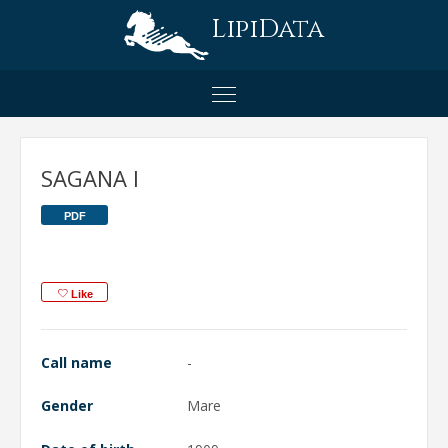
LipiData
SAGANA I
PDF
Like
Call name
-
Gender
Mare