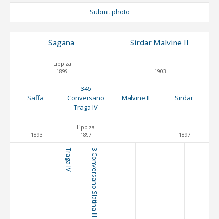
Submit photo
Sagana
Sirdar Malvine II
Lippiza
1899
1903
346
Saffa
Conversano
Malvine II
Sirdar
Traga IV
Lippiza
1893
1897
1897
Traga IV
3 Conversano Slatina III (C. VIII)