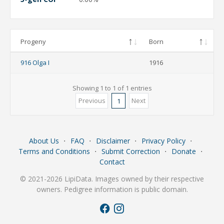
Progeny
Born
916 Olga I
1916
Showing 1 to 1 of 1 entries
Previous
Next
1
About Us
⋅
FAQ
⋅
Disclaimer
⋅
Privacy Policy
⋅
Terms and Conditions
⋅
Submit Correction
⋅
Donate
⋅
Contact
© 2021-2026 LipiData. Images owned by their respective
owners. Pedigree information is public domain.