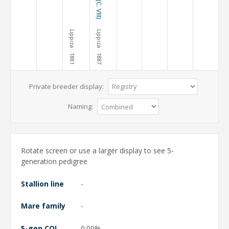
Lippiza
Lippiza
· 1881
· 1887
Private breeder display:
Naming:
Rotate screen or use a larger display to see 5-
generation pedigree
Stallion line
-
Mare family
-
5-gen COI
0.00%