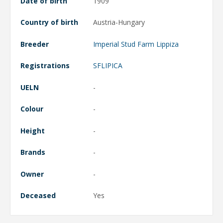
Date of birth
1909
Country of birth
Austria-Hungary
Breeder
Imperial Stud Farm Lippiza
Registrations
SFLIPICA
UELN
-
Colour
-
Height
-
Brands
-
Owner
-
Deceased
Yes