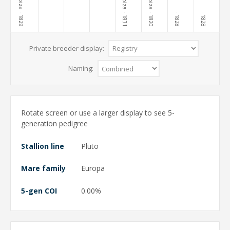
Lippiza
Lippiza
Lippiza
· 1829
· 1831
· 1820
· 1828
· 1828
Private breeder display:
Naming:
Rotate screen or use a larger display to see 5-
generation pedigree
Stallion line
Pluto
Mare family
Europa
5-gen COI
0.00%