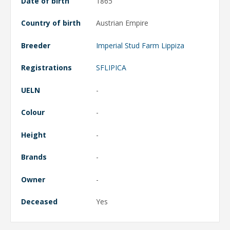
Date of birth
1865
Country of birth
Austrian Empire
Breeder
Imperial Stud Farm Lippiza
Registrations
SFLIPICA
UELN
-
Colour
-
Height
-
Brands
-
Owner
-
Deceased
Yes