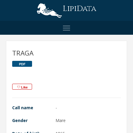
LipiData
TRAGA
PDF
Like
Call name
-
Gender
Mare