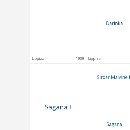
Darinka
Lippiza
1909
Lippiza
Sirdar Malvine I
Sagana I
Sagana