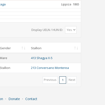
raga
Lippiza
1865
Display UELN / HUN ID:
Gender
Stallion
Mare
413 Shagya X-5
Stallion
213 Conversano Monterea
Previous
Next
1
on
⋅
Donate
⋅
Contact