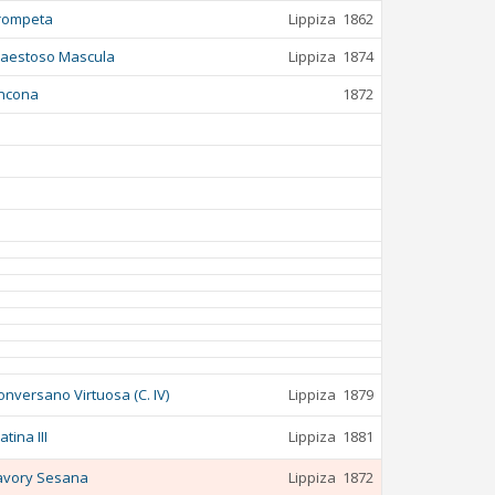
rompeta
Lippiza
1862
aestoso Mascula
Lippiza
1874
ncona
1872
onversano Virtuosa (C. IV)
Lippiza
1879
atina III
Lippiza
1881
avory Sesana
Lippiza
1872