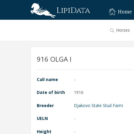
LipiData
Home
Horses
916 OLGA I
Call name
-
Date of birth
1916
Breeder
Djakovo State Stud Farm
UELN
-
Height
-