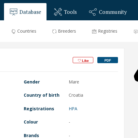
Database
Tools
Community
Countries
Breeders
Registries
PDF
Like
Gender
Mare
Country of birth
Croatia
Registrations
HPA
Colour
-
Brands
-