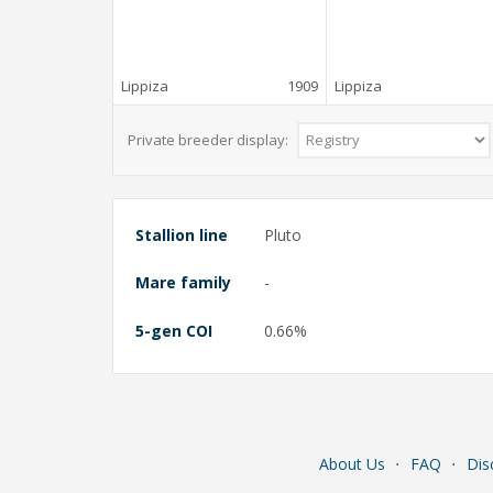
Lippiza
1909
Lippiza
Private breeder display:
Stallion line
Pluto
Mare family
-
5-gen COI
0.66%
About Us
⋅
FAQ
⋅
Dis