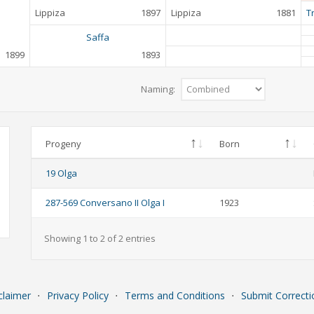
Lippiza
1897
Lippiza
1881
T
Saffa
1899
1893
Naming:
Progeny
Born
19 Olga
287-569 Conversano II Olga I
1923
Showing 1 to 2 of 2 entries
claimer
⋅
Privacy Policy
⋅
Terms and Conditions
⋅
Submit Correcti