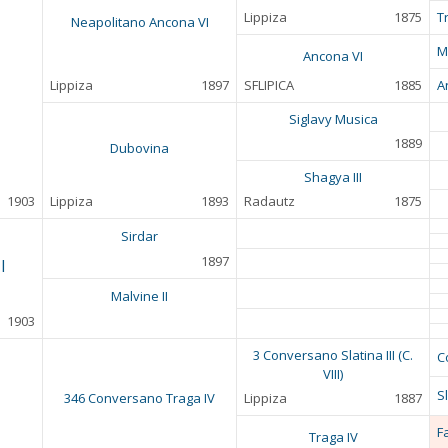
Lippiza
1875
T
Neapolitano Ancona VI
M
Ancona VI
Lippiza
1897
SFLIPICA
1885
A
Siglavy Musica
1889
Dubovina
Shagya III
1903
Lippiza
1893
Radautz
1875
Sirdar
1897
I
Malvine II
1903
3 Conversano Slatina III (C.
C
VIII)
Sl
346 Conversano Traga IV
Lippiza
1887
F
Traga IV