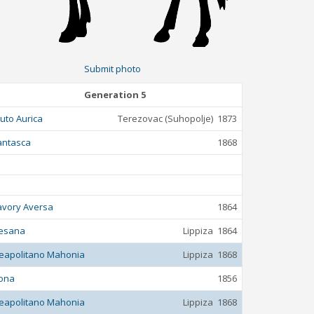
Submit photo
Generation 5
luto Aurica
Terezovac (Suhopolje)
1873
antasca
1868
avory Aversa
1864
esana
Lippiza
1864
eapolitano Mahonia
Lippiza
1868
ona
1856
eapolitano Mahonia
Lippiza
1868