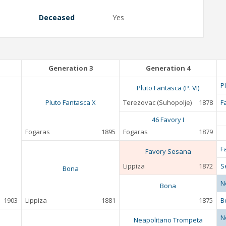
Deceased
Yes
Generation 3
Generation 4
P
Pluto Fantasca (P. VI)
Pluto Fantasca X
Terezovac (Suhopolje)
1878
F
46 Favory I
Fogaras
1895
Fogaras
1879
F
Favory Sesana
Lippiza
1872
S
Bona
N
Bona
1903
Lippiza
1881
1875
B
N
Neapolitano Trompeta