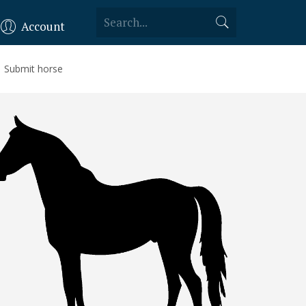
Account
Submit horse