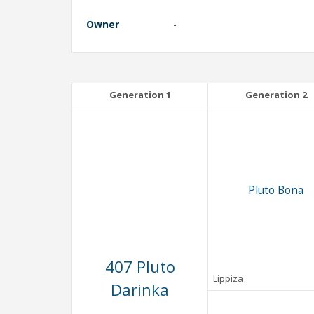
Owner
-
Generation 1
Generation 2
Pluto Bona
407 Pluto
Lippiza
Darinka