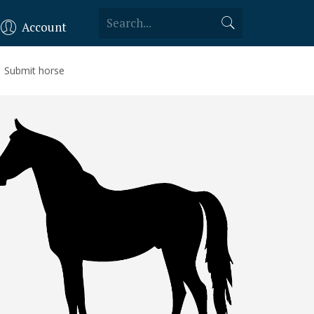
Account
Submit horse