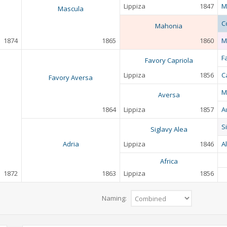
Lippiza
1847
M
Mascula
C
Mahonia
1874
1865
1860
M
F
Favory Capriola
Lippiza
1856
C
Favory Aversa
M
Aversa
1864
Lippiza
1857
A
S
Siglavy Alea
Adria
Lippiza
1846
A
Africa
1872
1863
Lippiza
1856
Naming: