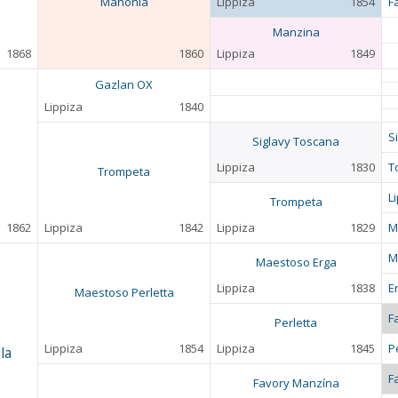
Mahonia
Lippiza
1854
F
Manzina
1868
1860
Lippiza
1849
Gazlan OX
Lippiza
1840
S
Siglavy Toscana
Lippiza
1830
T
Trompeta
L
Trompeta
1862
Lippiza
1842
Lippiza
1829
M
M
Maestoso Erga
Lippiza
1838
E
Maestoso Perletta
F
Perletta
Lippiza
1854
Lippiza
1845
P
la
F
Favory Manzína