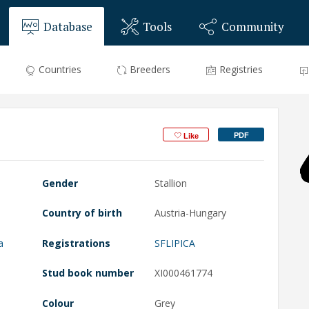
Database
Tools
Community
Countries
Breeders
Registries
PDF
Like
Gender
Stallion
Country of birth
Austria-Hungary
a
Registrations
SFLIPICA
Stud book number
XI000461774
Colour
Grey