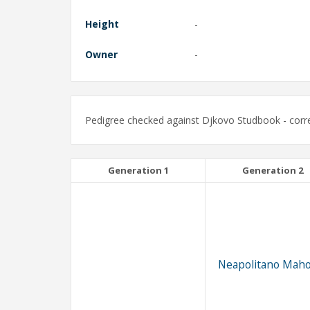
Height
-
Owner
-
Pedigree checked against Djkovo Studbook - corre
Generation 1
Generation 2
Neapolitano Maho