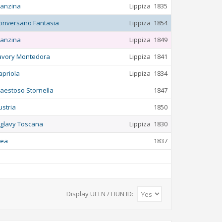
anzina
Lippiza
1835
onversano Fantasia
Lippiza
1854
anzina
Lippiza
1849
avory Montedora
Lippiza
1841
apriola
Lippiza
1834
aestoso Stornella
1847
ustria
1850
iglavy Toscana
Lippiza
1830
lea
1837
Display UELN / HUN ID: