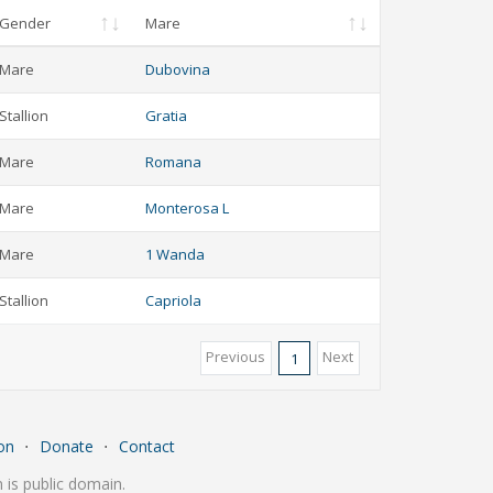
Gender
Mare
Mare
Dubovina
Stallion
Gratia
Mare
Romana
Mare
Monterosa L
Mare
1 Wanda
Stallion
Capriola
Previous
Next
1
on
⋅
Donate
⋅
Contact
is public domain.