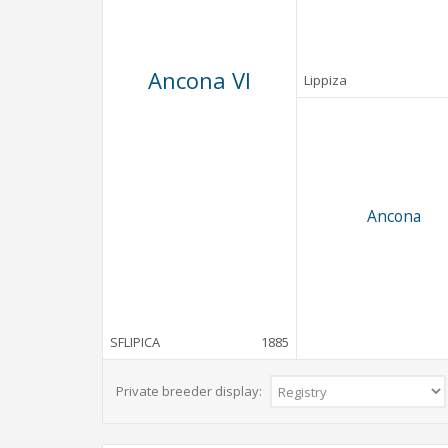
Ancona VI
Lippiza
Ancona
SFLIPICA
1885
Private breeder display: