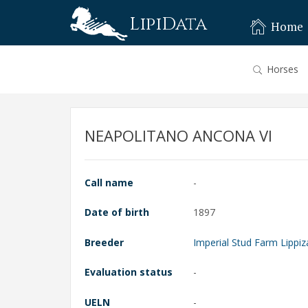
LipiData
Home
Horses
NEAPOLITANO ANCONA VI
Call name
-
Date of birth
1897
Breeder
Imperial Stud Farm Lippiz
Evaluation status
-
UELN
-