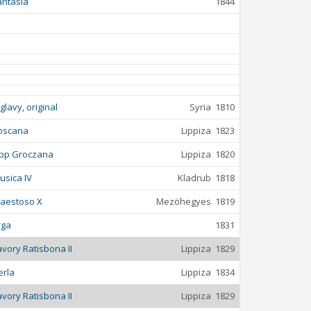
antasia
1844
iglavy, original
Syria
1810
oscana
Lippiza
1823
ipp Groczana
Lippiza
1820
usica IV
Kladrub
1818
aestoso X
Mezöhegyes
1819
rga
1831
avory Ratisbona II
Lippiza
1829
erla
Lippiza
1834
avory Ratisbona II
Lippiza
1829