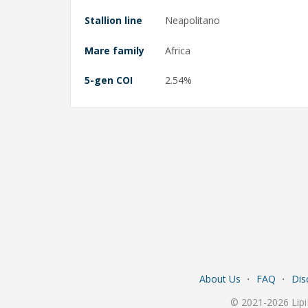
Stallion line
Neapolitano
Mare family
Africa
5-gen COI
2.54%
About Us
⋅
FAQ
⋅
Dis
© 2021-2026 Lipi