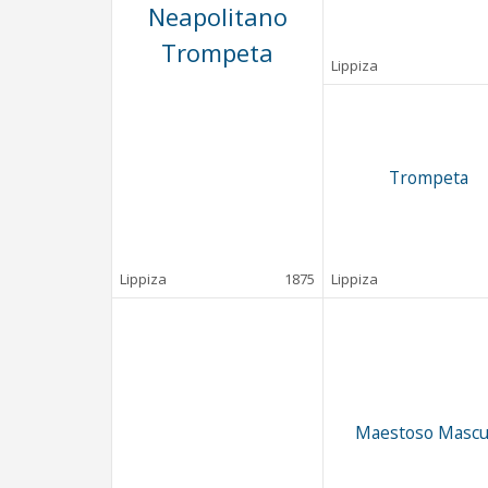
Neapolitano
Trompeta
Lippiza
Trompeta
Lippiza
1875
Lippiza
Maestoso Mascu