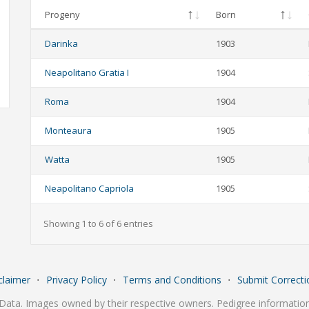
Progeny
Born
Darinka
1903
Neapolitano Gratia I
1904
Roma
1904
Monteaura
1905
Watta
1905
Neapolitano Capriola
1905
Showing 1 to 6 of 6 entries
claimer
⋅
Privacy Policy
⋅
Terms and Conditions
⋅
Submit Correcti
Data. Images owned by their respective owners. Pedigree information 