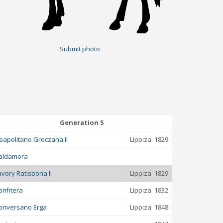
Submit photo
Generation 5
eapolitano Groczana II
Lippiza
1829
aldamora
avory Ratisbona II
Lippiza
1829
onfitera
Lippiza
1832
onversano Erga
Lippiza
1848