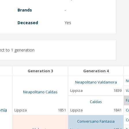
Brands
-
Deceased
Yes
ct to 1 generation
Generation 3
Generation 4
N
Neapolitano Valdamora
Lippiza
1839
V
Neapolitano Caldas
F
Caldas
nia
Lippiza
1851
Lippiza
1841
C
C
Conversano Fantasia