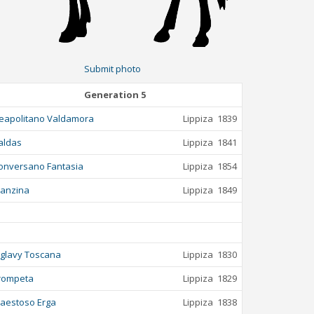
Submit photo
Generation 5
eapolitano Valdamora
Lippiza
1839
aldas
Lippiza
1841
onversano Fantasia
Lippiza
1854
anzina
Lippiza
1849
iglavy Toscana
Lippiza
1830
rompeta
Lippiza
1829
aestoso Erga
Lippiza
1838