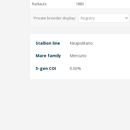
Radautz
1883
Private breeder display:
Stallion line
Neapolitano
Mare family
Mercurio
5-gen COI
0.00%