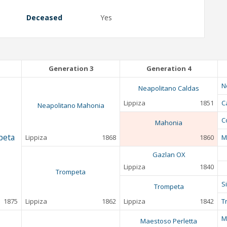
Deceased
Yes
Generation 3
Generation 4
N
Neapolitano Caldas
Lippiza
1851
C
Neapolitano Mahonia
C
Mahonia
peta
Lippiza
1868
1860
M
Gazlan OX
Lippiza
1840
Trompeta
S
Trompeta
1875
Lippiza
1862
Lippiza
1842
T
M
Maestoso Perletta