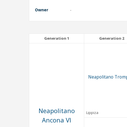
Owner
-
Generation 1
Generation 2
Neapolitano Trom
Neapolitano
Lippiza
Ancona VI