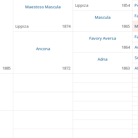
Lippiza
1854
P
Maestoso Mascula
F
Mascula
Lippiza
1874
1865
M
F
Favory Aversa
1864
A
Ancona
S
Adria
1885
1872
1863
A