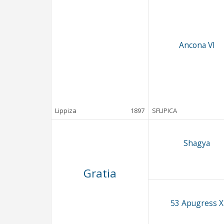
Ancona VI
Lippiza
1897
SFLIPICA
Shagya
Gratia
53 Apugress X