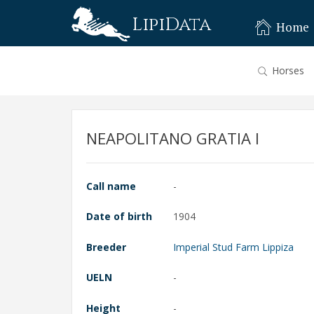
LipiData
Home
Horses
NEAPOLITANO GRATIA I
Call name
-
Date of birth
1904
Breeder
Imperial Stud Farm Lippiza
UELN
-
Height
-