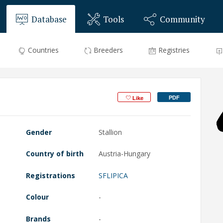
Database
Tools
Community
Countries
Breeders
Registries
PDF
Like
Gender
Stallion
Country of birth
Austria-Hungary
Registrations
SFLIPICA
Colour
-
Brands
-