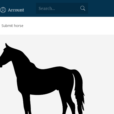
Account
Submit horse