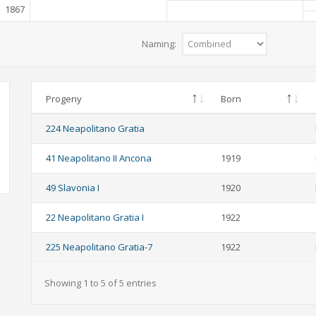
1867
Naming:
Progeny
Born
224 Neapolitano Gratia
41 Neapolitano II Ancona
1919
49 Slavonia I
1920
22 Neapolitano Gratia I
1922
225 Neapolitano Gratia-7
1922
Showing 1 to 5 of 5 entries