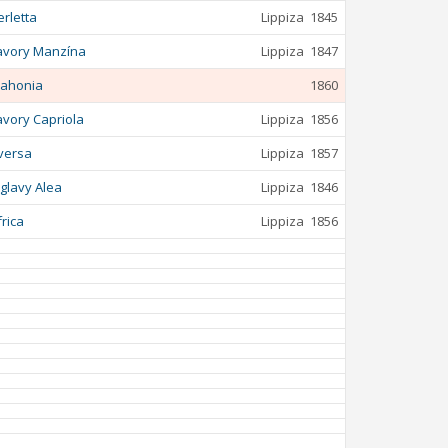
erletta
Lippiza
1845
avory Manzína
Lippiza
1847
ahonia
1860
avory Capriola
Lippiza
1856
versa
Lippiza
1857
iglavy Alea
Lippiza
1846
frica
Lippiza
1856