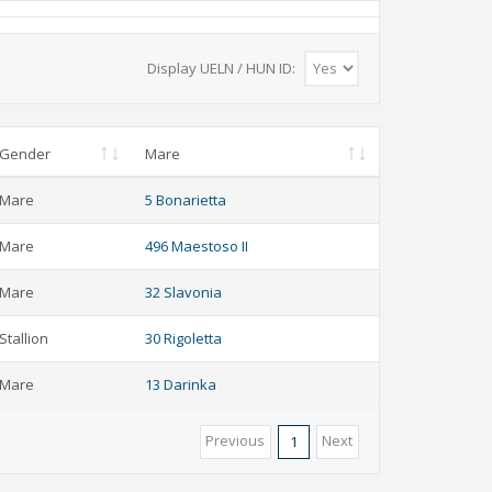
Display UELN / HUN ID:
Gender
Mare
Mare
5 Bonarietta
Mare
496 Maestoso II
Mare
32 Slavonia
Stallion
30 Rigoletta
Mare
13 Darinka
Previous
Next
1