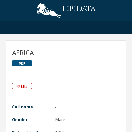
LipiData
AFRICA
PDF
Like
Call name
-
Gender
Mare