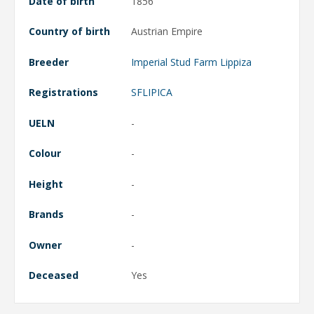
Date of birth
1856
Country of birth
Austrian Empire
Breeder
Imperial Stud Farm Lippiza
Registrations
SFLIPICA
UELN
-
Colour
-
Height
-
Brands
-
Owner
-
Deceased
Yes