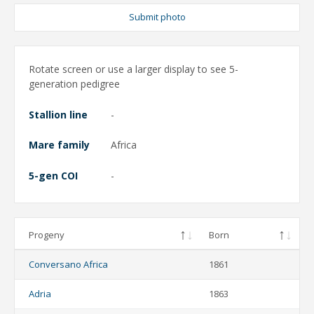
Submit photo
Rotate screen or use a larger display to see 5-
generation pedigree
Stallion line
-
Mare family
Africa
5-gen COI
-
Progeny
Born
Conversano Africa
1861
Adria
1863