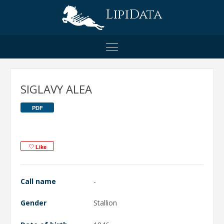
LipiData
SIGLAVY ALEA
PDF
Like
Call name
-
Gender
Stallion