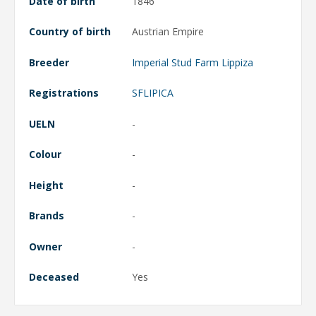
Date of birth
1846
Country of birth
Austrian Empire
Breeder
Imperial Stud Farm Lippiza
Registrations
SFLIPICA
UELN
-
Colour
-
Height
-
Brands
-
Owner
-
Deceased
Yes