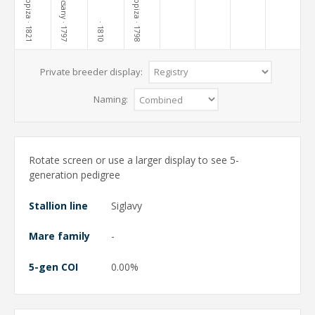
Kopcsany
Lippiza
Lippiza
· 1821
· 1797
· 1798
· 1810
Private breeder display:
Naming:
Rotate screen or use a larger display to see 5-
generation pedigree
Stallion line
Siglavy
Mare family
-
5-gen COI
0.00%