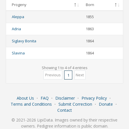
Progeny
Born
Aleppa
1855
Adria
1863
Siglavy Bonita
1864
Slavina
1864
Showing 1 to 4 of 4 entries
Previous
Next
1
About Us
⋅
FAQ
⋅
Disclaimer
⋅
Privacy Policy
⋅
Terms and Conditions
⋅
Submit Correction
⋅
Donate
⋅
Contact
© 2021-2026 LipiData. Images owned by their respective
owners. Pedigree information is public domain.