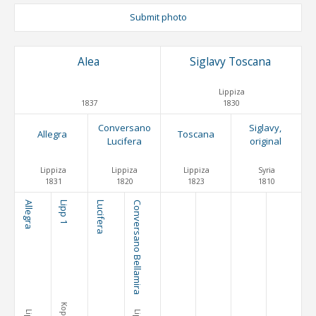
Submit photo
Alea
Siglavy Toscana
Lippiza
1837
1830
Conversano
Siglavy,
Allegra
Toscana
Lucifera
original
Lippiza
Lippiza
Lippiza
Syria
1831
1820
1823
1810
Allegra
Lipp 1
Lucifera
Conversano Bellamira