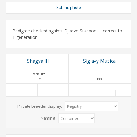
Submit photo
Pedigree checked against Djkovo Studbook - correct to
1 generation
Shagya III
Siglavy Musica
Radautz
1875
1889
Private breeder display:
Naming: