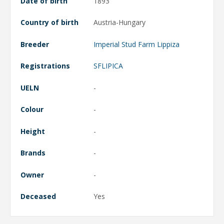
Date of birth
1893
Country of birth
Austria-Hungary
Breeder
Imperial Stud Farm Lippiza
Registrations
SFLIPICA
UELN
-
Colour
-
Height
-
Brands
-
Owner
-
Deceased
Yes