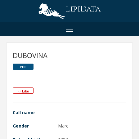
LipiData
DUBOVINA
PDF
Like
Call name
-
Gender
Mare