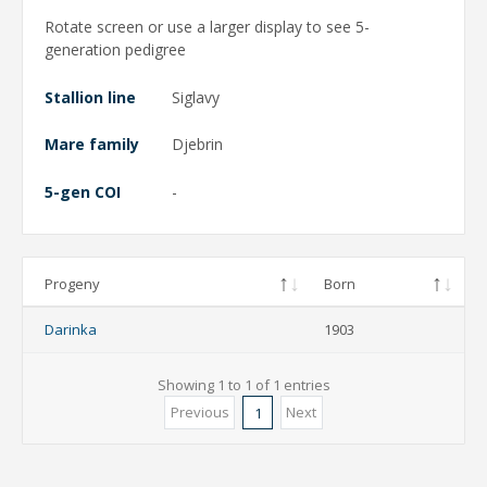
Rotate screen or use a larger display to see 5-
generation pedigree
Stallion line
Siglavy
Mare family
Djebrin
5-gen COI
-
Progeny
Born
Darinka
1903
Showing 1 to 1 of 1 entries
Previous
Next
1