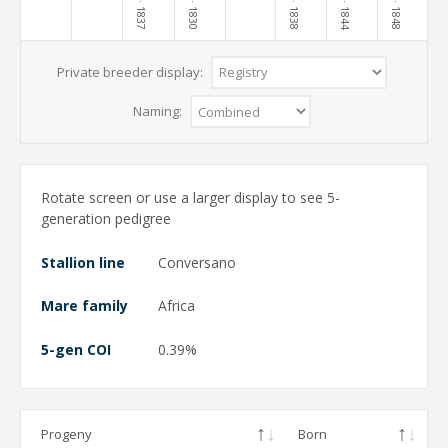
· 1830
· 1838
· 1848
· 1837
· 1844
Private breeder display:
Naming:
Rotate screen or use a larger display to see 5-
generation pedigree
Stallion line
Conversano
Mare family
Africa
5-gen COI
0.39%
Progeny
Born