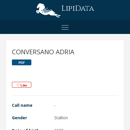
LipiData
CONVERSANO ADRIA
PDF
Like
Call name
-
Gender
Stallion