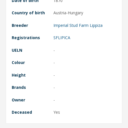
Date of birth
1870
Country of birth
Austria-Hungary
Breeder
Imperial Stud Farm Lippiza
Registrations
SFLIPICA
UELN
-
Colour
-
Height
-
Brands
-
Owner
-
Deceased
Yes