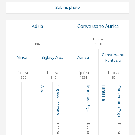
Submit photo
Adria
Conversano Aurica
Lippiza
1863
1860
Conversano
Africa
Siglavy Alea
Aurica
Fantasia
Lippiza
Lippiza
Lippiza
Lippiza
1856
1846
1854
1854
Alea
Siglavy Toscana
Maestoso Erga
Fantasia
Conversano Erga
Lippiza
Lippiza
Lippiza