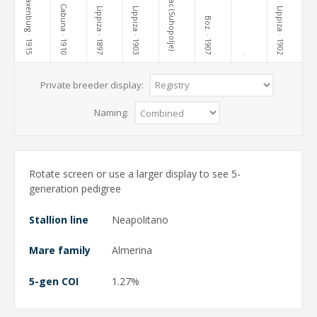
Terezovac (Suhopolje)
Laxenburg
Cabuna
Lippiza
Lippiza
Lippiza
Boz.
· 1915
· 1910
· 1897
· 1903
· 1907
· 1902
·
·
Private breeder display:
Naming:
Rotate screen or use a larger display to see 5-
generation pedigree
Stallion line
Neapolitano
Mare family
Almerina
5-gen COI
1.27%