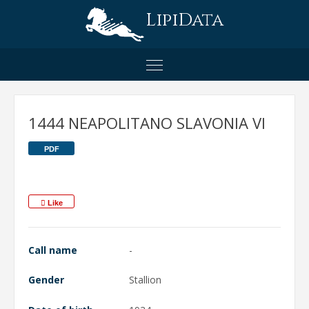
LipiData
1444 NEAPOLITANO SLAVONIA VI
PDF
Like
Call name
-
Gender
Stallion