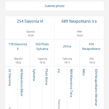
Submit photo
254 Slavonia VI
689 Neapolitano Ira
Stančić
HPA
1929
1924
118 Slavonia
550 Pluto
416
20 Ira
II
Sylvana
Neapolitano
Stančić
Lippiza
Cabuna
Eltz
1922
1910
1911
1916
32 Slavonia
60 Maestoso Bibor
Sylvana
Pluto Bona
Ira
869 Maestoso Tara
Mitzi
639 Neapolitano Miramar