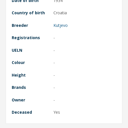
Date of birth
1934
Country of birth
Croatia
Breeder
Kutjevo
Registrations
-
UELN
-
Colour
-
Height
-
Brands
-
Owner
-
Deceased
Yes