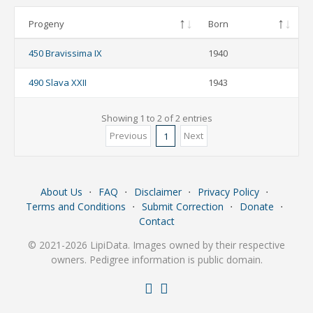
Progeny
Born
450 Bravissima IX
1940
490 Slava XXII
1943
Showing 1 to 2 of 2 entries
Previous
Next
1
About Us
⋅
FAQ
⋅
Disclaimer
⋅
Privacy Policy
⋅
Terms and Conditions
⋅
Submit Correction
⋅
Donate
⋅
Contact
© 2021-2026 LipiData. Images owned by their respective
owners. Pedigree information is public domain.