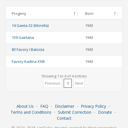
Progeny
Born
14 Gaeta-32 (Morella)
1943
159 Gaetana
1943
83 Favory I Batosta
1943
Favory Kadina XXIII
1943
Showing 1 to 4 of 4 entries
Previous
Next
1
About Us
⋅
FAQ
⋅
Disclaimer
⋅
Privacy Policy
⋅
Terms and Conditions
⋅
Submit Correction
⋅
Donate
⋅
Contact
© 2021-2026 LipiData. Images owned by their respective