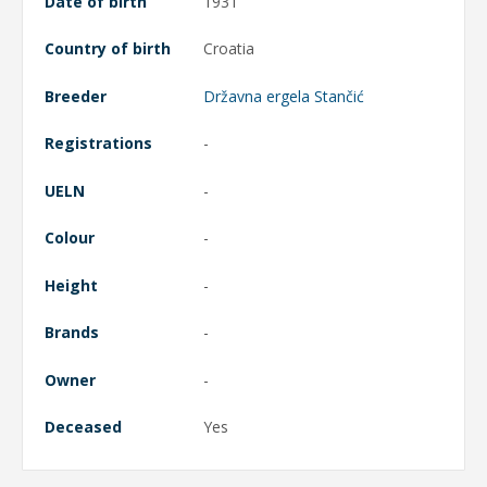
Date of birth
1931
Country of birth
Croatia
Breeder
Državna ergela Stančić
Registrations
-
UELN
-
Colour
-
Height
-
Brands
-
Owner
-
Deceased
Yes