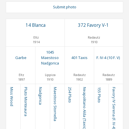
Submit photo
14 Blanca
372 Favory V-1
Eltz
Radautz
1914
1910
1045
Garbe
Maestoso
401 Taxis
F. IV-4 (10 F. V)
Nadgorica
Eltz
Lippiza
Radautz
Radautz
1897
1910
1902
1889
Miss Wood
Pluto Monteaura
Nadgorica
Maestoso Stornella
254 Pluto
Neapolitano Alda (Taxis)
155 Pluto
Favory IV Serena (F. IV-4)