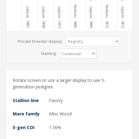
Radautz
Radautz
Lippiza
Lippiza
Lippiza
Lippiza
Lippiza
· 1881
· 1898
· 1901
· 1885
· 1885
· 1872
· 1872
·
Private breeder display:
Naming:
Rotate screen or use a larger display to see 5-
generation pedigree
Stallion line
Favory
Mare family
Miss Wood
5-gen COI
1.56%