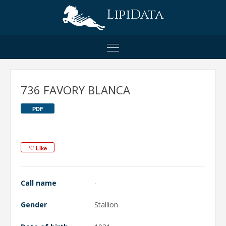
LipiData
736 FAVORY BLANCA
PDF
Like
Call name
-
Gender
Stallion