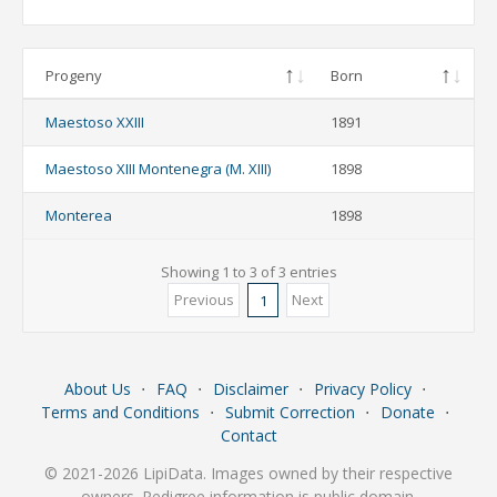
Progeny
Born
Maestoso XXIII
1891
Maestoso XIII Montenegra (M. XIII)
1898
Monterea
1898
Showing 1 to 3 of 3 entries
Previous
Next
1
About Us
⋅
FAQ
⋅
Disclaimer
⋅
Privacy Policy
⋅
Terms and Conditions
⋅
Submit Correction
⋅
Donate
⋅
Contact
© 2021-2026 LipiData. Images owned by their respective
owners. Pedigree information is public domain.