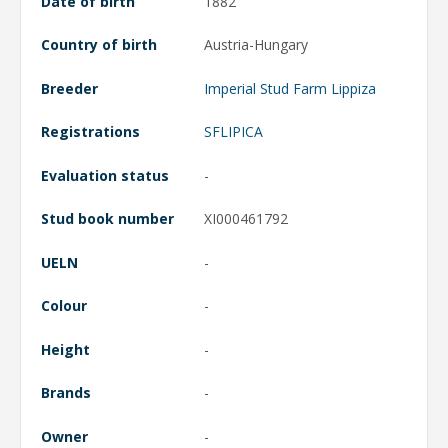
Date of birth
1882
Country of birth
Austria-Hungary
Breeder
Imperial Stud Farm Lippiza
Registrations
SFLIPICA
Evaluation status
-
Stud book number
XI000461792
UELN
-
Colour
-
Height
-
Brands
-
Owner
-