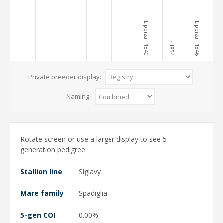
Lippiza
Lippiza
· 1840
· 1846
· 1854
Private breeder display:
Naming:
Rotate screen or use a larger display to see 5-
generation pedigree
Stallion line
Siglavy
Mare family
Spadiglia
5-gen COI
0.00%