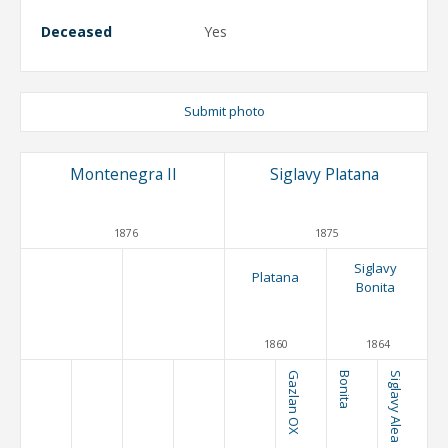
Deceased
Yes
Submit photo
Montenegra II
Siglavy Platana
1876
1875
Siglavy
Platana
Bonita
1860
1864
Gazlan OX
Bonita
Siglavy Alea