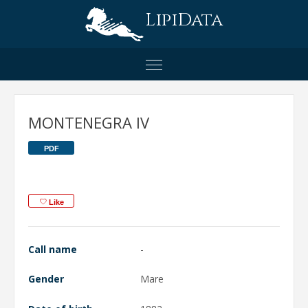
LipiData
MONTENEGRA IV
PDF
Like
Call name
-
Gender
Mare