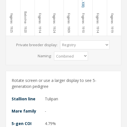
Babolna
Fogaras
Fogaras
Fogaras
Fogaras
Fagaras
Fagaras
Fagaras
· 1925
· 1920
· 1914
· 1924
· 1909
· 1910
· 1914
· 1919
Private breeder display:
Naming:
Rotate screen or use a larger display to see 5-
generation pedigree
Stallion line
Tulipan
Mare family
-
5-gen COI
4.79%