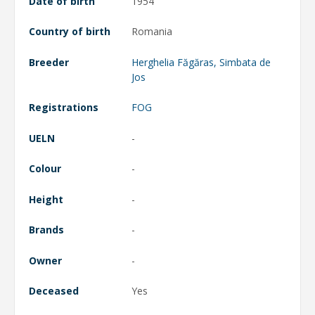
Date of birth
1954
Country of birth
Romania
Breeder
Herghelia Făgăras, Simbata de
Jos
Registrations
FOG
UELN
-
Colour
-
Height
-
Brands
-
Owner
-
Deceased
Yes