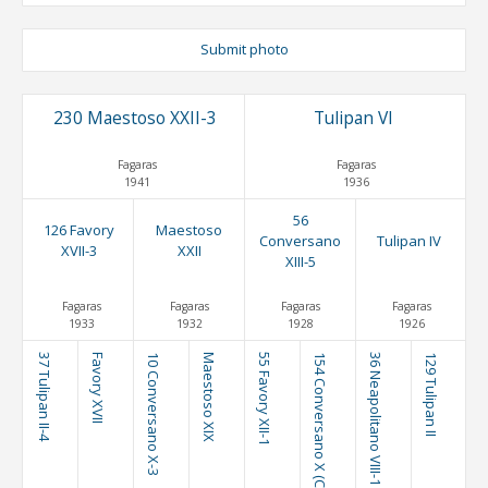
Submit photo
230 Maestoso XXII-3
Tulipan VI
Fagaras
Fagaras
1941
1936
56
126 Favory
Maestoso
Conversano
Tulipan IV
XVII-3
XXII
XIII-5
Fagaras
Fagaras
Fagaras
Fagaras
1933
1932
1928
1926
37 Tulipan II-4
Favory XVII
10 Conversano X-3
Maestoso XIX
55 Favory XII-1
154 Conversano X (C. XIII)
36 Neapolitano VIII-1
129 Tulipan II