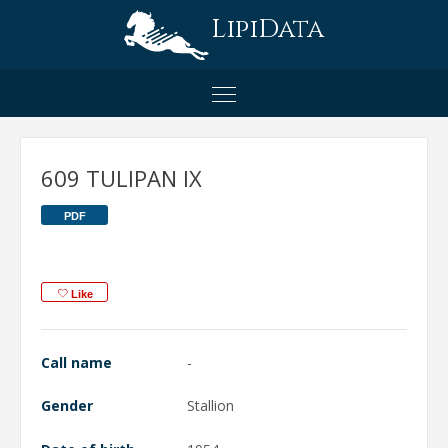
LipiData
609 TULIPAN IX
PDF
Like
Call name
-
Gender
Stallion