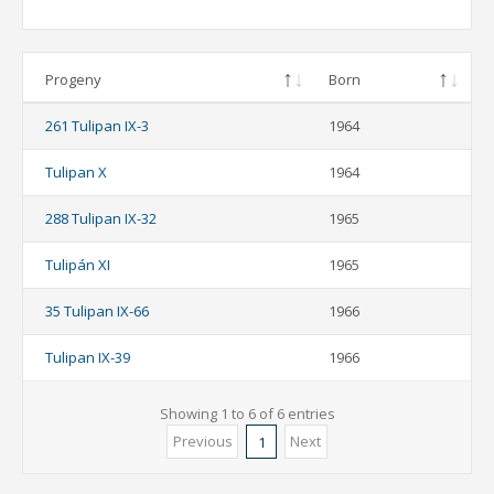
Progeny
Born
261 Tulipan IX-3
1964
Tulipan X
1964
288 Tulipan IX-32
1965
Tulipán XI
1965
35 Tulipan IX-66
1966
Tulipan IX-39
1966
Showing 1 to 6 of 6 entries
Previous
Next
1