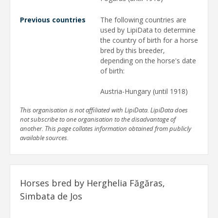
Previous countries
The following countries are
used by LipiData to determine
the country of birth for a horse
bred by this breeder,
depending on the horse's date
of birth:
Austria-Hungary (until 1918)
This organisation is not affiliated with LipiData. LipiData does
not subscribe to one organisation to the disadvantage of
another. This page collates information obtained from publicly
available sources.
Horses bred by Herghelia Făgăras,
Simbata de Jos