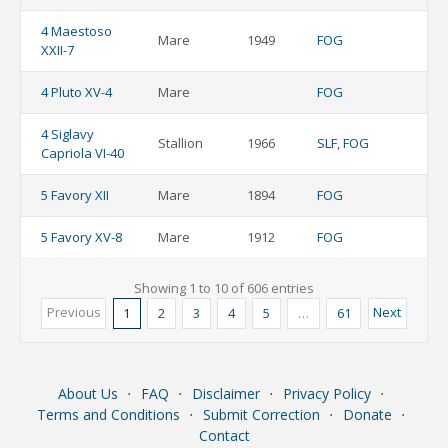
4 Maestoso
Mare
1949
FOG
XXII-7
4 Pluto XV-4
Mare
FOG
4 Siglavy
Stallion
1966
SLF
,
FOG
Capriola VI-40
5 Favory XII
Mare
1894
FOG
5 Favory XV-8
Mare
1912
FOG
Showing 1 to 10 of 606 entries
Previous
Next
1
2
3
4
5
…
61
About Us
⋅
FAQ
⋅
Disclaimer
⋅
Privacy Policy
⋅
Terms and Conditions
⋅
Submit Correction
⋅
Donate
⋅
Contact