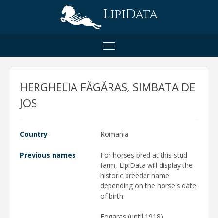
LipiData
HERGHELIA FĂGĂRAS, SIMBATA DE
JOS
Country
Romania
Previous names
For horses bred at this stud
farm, LipiData will display the
historic breeder name
depending on the horse's date
of birth:
Fogaras (until 1918)