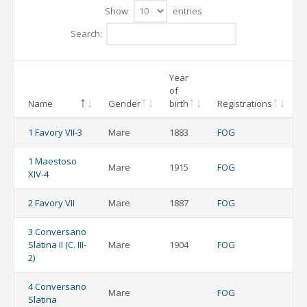
Show
entries
Search:
Year
of
Name
Gender
birth
Registrations
1 Favory VII-3
Mare
1883
FOG
1 Maestoso
Mare
1915
FOG
XIV-4
2 Favory VII
Mare
1887
FOG
3 Conversano
Slatina II (C. III-
Mare
1904
FOG
2)
4 Conversano
Mare
FOG
Slatina