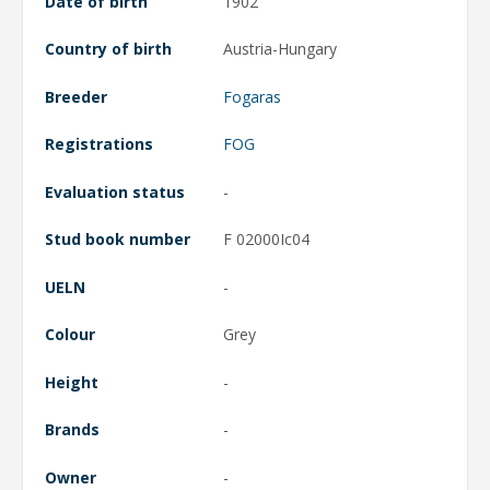
Date of birth
1902
Country of birth
Austria-Hungary
Breeder
Fogaras
Registrations
FOG
Evaluation status
-
Stud book number
F 02000Ic04
UELN
-
Colour
Grey
Height
-
Brands
-
Owner
-