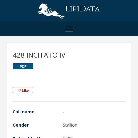
LipiData
428 INCITATO IV
PDF
Like
Call name
-
Gender
Stallion