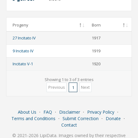
Progeny
Born
27 Incitato IV
1917
9 Incitato IV
1919
Incitato V-1
1920
Showing 1 to 3 of 3 entries
Previous
Next
1
About Us
⋅
FAQ
⋅
Disclaimer
⋅
Privacy Policy
⋅
Terms and Conditions
⋅
Submit Correction
⋅
Donate
⋅
Contact
© 2021-2026 LipiData. Images owned by their respective