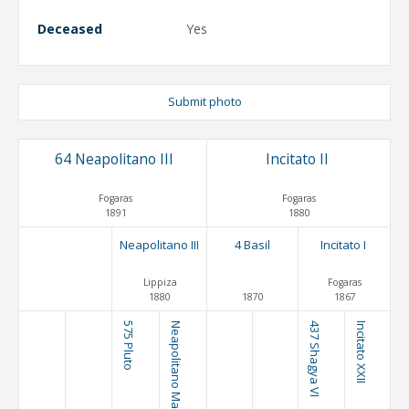
Deceased
Yes
Submit photo
64 Neapolitano III
Incitato II
Fogaras
Fogaras
1891
1880
Neapolitano III
4 Basil
Incitato I
Lippiza
Fogaras
1880
1870
1867
575 Pluto
Neapolitano Mahonia
437 Shagya VI
Incitato XXII