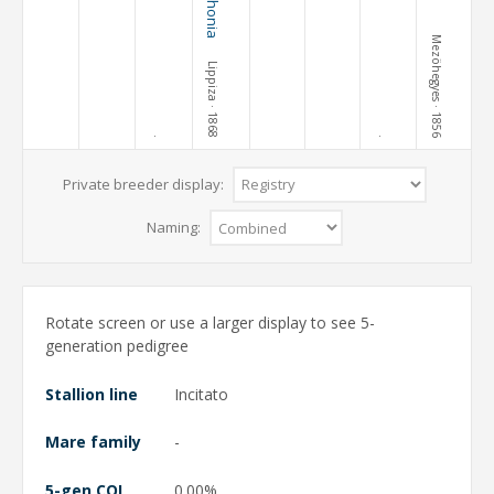
Mezöhegyes
Lippiza
· 1868
· 1856
·
·
Private breeder display:
Naming:
Rotate screen or use a larger display to see 5-
generation pedigree
Stallion line
Incitato
Mare family
-
5-gen COI
0.00%