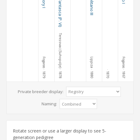
Pluto Fantasca (P. VI)
Neapolitano III
Terezovac (Suhopolje)
Fogaras
Lippiza
Fogaras
· 1879
· 1878
· 1880
· 1867
· 1870
Private breeder display:
Naming:
Rotate screen or use a larger display to see 5-
generation pedigree