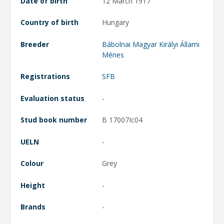
Date of birth
12 March 1917
Country of birth
Hungary
Breeder
Bábolnai Magyar Királyi Állami
Ménes
Registrations
SFB
Evaluation status
-
Stud book number
B 17007Ic04
UELN
-
Colour
Grey
Height
-
Brands
-