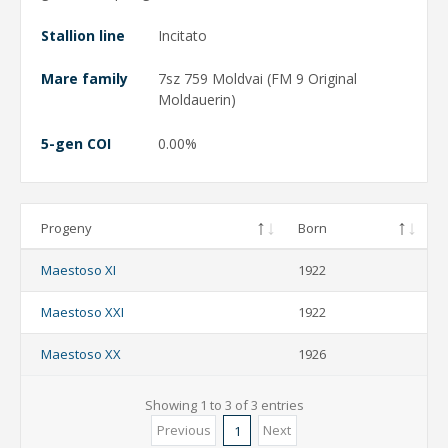
Stallion line
Incitato
Mare family
7sz 759 Moldvai (FM 9 Original
Moldauerin)
5-gen COI
0.00%
Progeny
Born
Maestoso XI
1922
Maestoso XXI
1922
Maestoso XX
1926
Showing 1 to 3 of 3 entries
Previous
Next
1