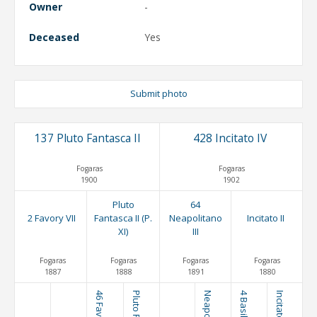
Owner
-
Deceased
Yes
Submit photo
137 Pluto Fantasca II
428 Incitato IV
Fogaras
Fogaras
1900
1902
Pluto
64
2 Favory VII
Fantasca II (P.
Neapolitano
Incitato II
XI)
III
Fogaras
Fogaras
Fogaras
Fogaras
1887
1888
1891
1880
46 Favory I
4 Basil
Incitato I