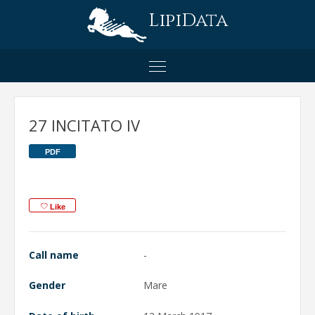
LipiData
27 INCITATO IV
PDF
Like
Call name
-
Gender
Mare