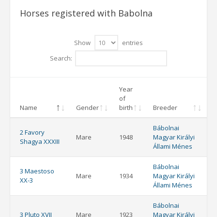
Horses registered with Babolna
Show
entries
Search:
Year
of
Name
Gender
birth
Breeder
Bábolnai
2 Favory
Mare
1948
Magyar Királyi
Shagya XXXIII
Állami Ménes
Bábolnai
3 Maestoso
Mare
1934
Magyar Királyi
XX-3
Állami Ménes
Bábolnai
3 Pluto XVII
Mare
1923
Magyar Királyi