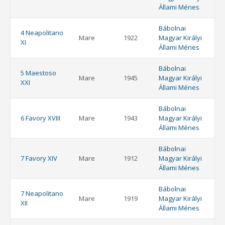
Állami Ménes
Bábolnai
4 Neapolitano
Mare
1922
Magyar Királyi
XI
Állami Ménes
Bábolnai
5 Maestoso
Mare
1945
Magyar Királyi
XXI
Állami Ménes
Bábolnai
6 Favory XVIII
Mare
1943
Magyar Királyi
Állami Ménes
Bábolnai
7 Favory XIV
Mare
1912
Magyar Királyi
Állami Ménes
Bábolnai
7 Neapolitano
Mare
1919
Magyar Királyi
XII
Állami Ménes