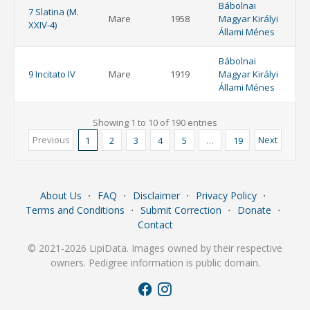
Bábolnai
7 Slatina (M.
Mare
1958
Magyar Királyi
XXIV-4)
Állami Ménes
Bábolnai
9 Incitato IV
Mare
1919
Magyar Királyi
Állami Ménes
Showing 1 to 10 of 190 entries
Previous
Next
1
2
3
4
5
…
19
About Us
⋅
FAQ
⋅
Disclaimer
⋅
Privacy Policy
⋅
Terms and Conditions
⋅
Submit Correction
⋅
Donate
⋅
Contact
© 2021-2026 LipiData. Images owned by their respective
owners. Pedigree information is public domain.