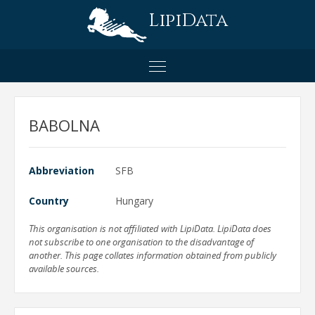
LipiData
BABOLNA
Abbreviation
SFB
Country
Hungary
This organisation is not affiliated with LipiData. LipiData does
not subscribe to one organisation to the disadvantage of
another. This page collates information obtained from publicly
available sources.