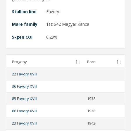
Stallion line
Favory
Mare family
1sz 542 Magyar Kanca
5-gen COI
0.29%
Progeny
Born
22 Favory XVIII
36 Favory XVIII
85 Favory XVIII
1938
86 Favory XVIII
1938
23 Favory XVIII
1942