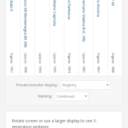
101 Incitato II
Maestoso XIII Montenegra (M. XIII)
Neapolitano Capriola
76 Pluto Fantasca
3 Conversano Slatina III (C. VIII)
36 Pluto Ancona
Fogaras
Lippiza
Lippiza
Lippiza
Fogaras
Lippiza
Fogaras
Fogaras
· 1901
· 1898
· 1906
· 1905
· 1894
· 1887
· 1897
· 1888
Private breeder display:
Naming:
Rotate screen or use a larger display to see 5-
generation pedigree