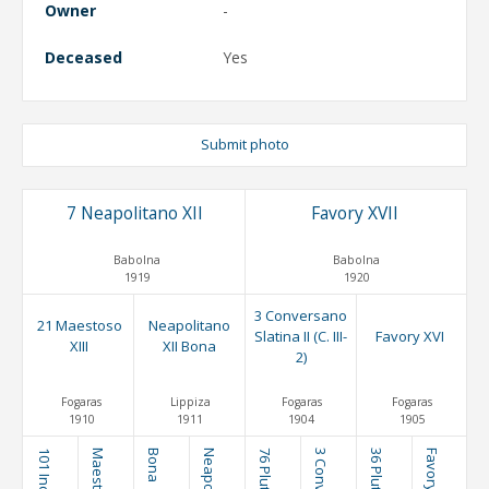
Owner
-
Deceased
Yes
Submit photo
7 Neapolitano XII
Favory XVII
Babolna
Babolna
1919
1920
3 Conversano
21 Maestoso
Neapolitano
Slatina II (C. III-
Favory XVI
XIII
XII Bona
2)
Fogaras
Lippiza
Fogaras
Fogaras
1910
1911
1904
1905
Bona
Favory XII