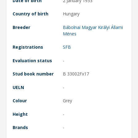
Date of birth
2 January 1933
Country of birth
Hungary
Breeder
Bábolnai Magyar Királyi Állami
Ménes
Registrations
SFB
Evaluation status
-
Stud book number
B 33002Fx17
UELN
-
Colour
Grey
Height
-
Brands
-