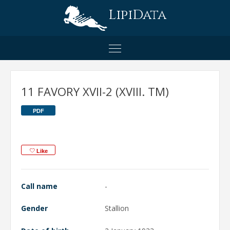
LipiData
11 FAVORY XVII-2 (XVIII. TM)
PDF
Like
Call name
-
Gender
Stallion