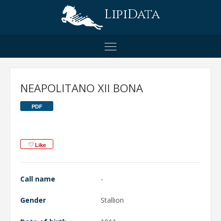
LipiData
NEAPOLITANO XII BONA
PDF
Like
Call name
-
Gender
Stallion