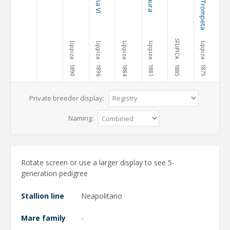
SFLIPICA
Lippiza
Lippiza
Lippiza
Lippiza
Lippiza
· 1890
· 1896
· 1884
· 1881
· 1885
· 1875
Private breeder display:
Naming:
Rotate screen or use a larger display to see 5-
generation pedigree
Stallion line
Neapolitano
Mare family
-