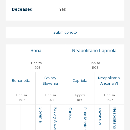
Deceased
Yes
Submit photo
Bona
Neapolitano Capriola
Lippiza
Lippiza
1906
1905
Favory
Neapolitano
Bonarietta
Capriola
Slovenia
Ancona VI
Lippiza
Lippiza
Lippiza
Lippiza
1896
1901
1891
1897
Slovenia
Favory Ancona VI
Canissa
Pluto Monteaura
Ancona VI
Neapolitano Trompeta