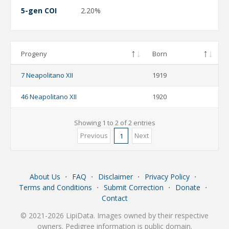
5-gen COI
2.20%
Progeny
Born
7 Neapolitano XII
1919
46 Neapolitano XII
1920
Showing 1 to 2 of 2 entries
Previous
Next
1
About Us
⋅
FAQ
⋅
Disclaimer
⋅
Privacy Policy
⋅
Terms and Conditions
⋅
Submit Correction
⋅
Donate
⋅
Contact
© 2021-2026 LipiData. Images owned by their respective
owners. Pedigree information is public domain.