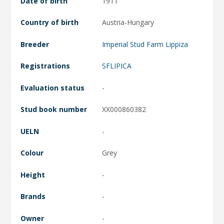
Date of birth
1911
Country of birth
Austria-Hungary
Breeder
Imperial Stud Farm Lippiza
Registrations
SFLIPICA
Evaluation status
-
Stud book number
XX000860382
UELN
-
Colour
Grey
Height
-
Brands
-
Owner
-