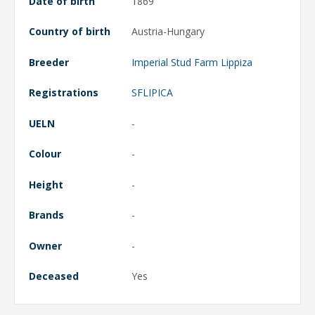
Date of birth
1869
Country of birth
Austria-Hungary
Breeder
Imperial Stud Farm Lippiza
Registrations
SFLIPICA
UELN
-
Colour
-
Height
-
Brands
-
Owner
-
Deceased
Yes