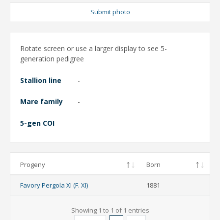
Submit photo
Rotate screen or use a larger display to see 5-
generation pedigree
Stallion line
-
Mare family
-
5-gen COI
-
Progeny
Born
Favory Pergola XI (F. XI)
1881
Showing 1 to 1 of 1 entries