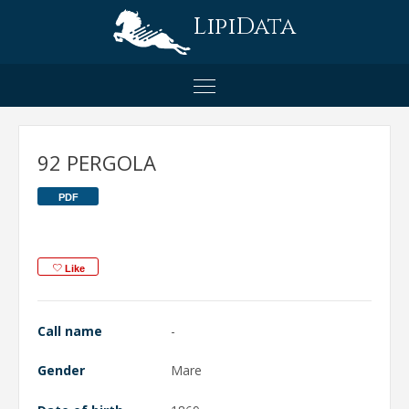
LipiData
92 PERGOLA
PDF
Like
Call name
-
Gender
Mare