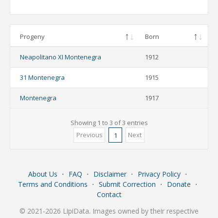
Progeny
Born
Neapolitano XI Montenegra
1912
31 Montenegra
1915
Montenegra
1917
Showing 1 to 3 of 3 entries
Previous
Next
1
About Us
⋅
FAQ
⋅
Disclaimer
⋅
Privacy Policy
⋅
Terms and Conditions
⋅
Submit Correction
⋅
Donate
⋅
Contact
© 2021-2026 LipiData. Images owned by their respective