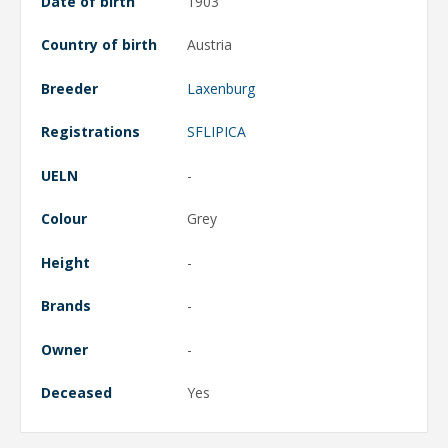
Date of birth
1903
Country of birth
Austria
Breeder
Laxenburg
Registrations
SFLIPICA
UELN
-
Colour
Grey
Height
-
Brands
-
Owner
-
Deceased
Yes