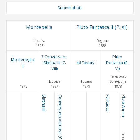
Submit photo
Montebella
Pluto Fantasca II (P. XI)
Lippiza
Fogaras
1896
1888
3 Conversano
Pluto
Montenegra
Slatina III (C.
46 Favory I
Fantasca (P.
II
VIII)
VI)
Terezovac
Lippiza
Fogaras
(Suhopolje)
1876
1887
1879
1878
Slatina III
Conversano Virtuosa (C. IV)
Fantasca
Pluto Aurica