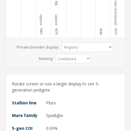
Terezovac (Suhopolje)
Lippiza
Lippiza
· 1881
· 1879
· 1873
· 1868
Private breeder display:
Naming:
Rotate screen or use a larger display to see 5-
generation pedigree
Stallion line
Pluto
Mare family
Spadiglia
5-gen COI
0.00%