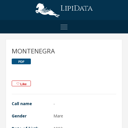
LipiData
MONTENEGRA
PDF
Like
Call name
-
Gender
Mare