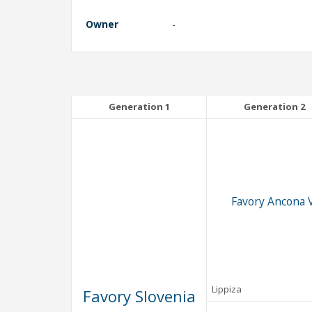
Owner
-
Generation 1
Generation 2
Favory Ancona V
Lippiza
Favory Slovenia