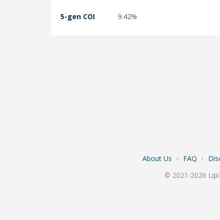
5-gen COI
9.42%
About Us
⋅
FAQ
⋅
Dis
© 2021-2026 Lipi