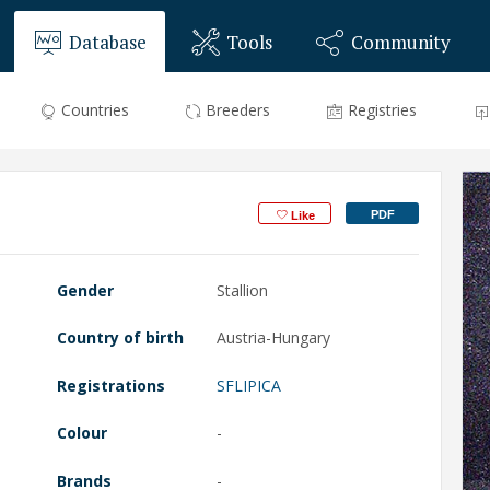
Database
Tools
Community
Countries
Breeders
Registries
PDF
Like
Gender
Stallion
Country of birth
Austria-Hungary
Registrations
SFLIPICA
Colour
-
Brands
-