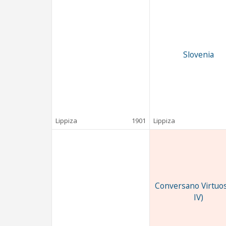
Slovenia
Lippiza
1901
Lippiza
Conversano Virtuos
IV)