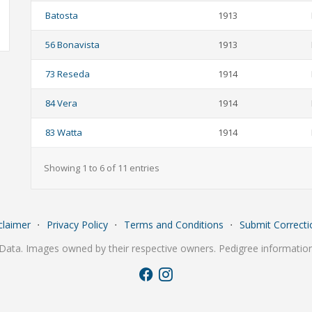
Batosta
1913
56 Bonavista
1913
73 Reseda
1914
84 Vera
1914
83 Watta
1914
Showing 1 to 6 of 11 entries
claimer
⋅
Privacy Policy
⋅
Terms and Conditions
⋅
Submit Correcti
Data. Images owned by their respective owners. Pedigree information 