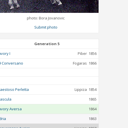
photo: Bora Jovanovic
Submit photo
Generation 5
avory I
Piber
1856
9 Conversano
Fogaras
1866
aestoso Perletta
Lippiza
1854
ascula
1865
avory Aversa
1864
dria
1863