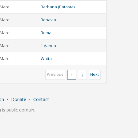
Mare
Barbana (Batosta)
Mare
Bonavia
Mare
Roma
Mare
1 Vanda
Mare
Watta
Previous
Next
1
2
on
⋅
Donate
⋅
Contact
is public domain.