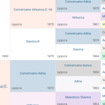
C
Conversano Adria
Lippiza
1870
A
Conversano Virtuosa (C. IV)
M
Virtuosa
Lippiza
1879
Lippiza
1861
V
C
Conversano Adria
Lippiza
1870
A
Slavina III
S
Slavina
1890
1879
Lippiza
1864
Sl
C
Conversano Aurica
Lippiza
1860
A
Conversano Adria
S
Adria
a (C.
Lippiza
1870
1863
A
M
Maestoso Slavina
Lippiza
1853
Sl