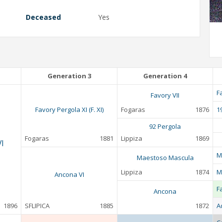
Deceased
Yes
Generation 3
Generation 4
F
Favory VII
Favory Pergola XI (F. XI)
Fogaras
1876
1
92 Pergola
Fogaras
1881
Lippiza
1869
I
M
Maestoso Mascula
Lippiza
1874
M
Ancona VI
F
Ancona
1896
SFLIPICA
1885
1872
A