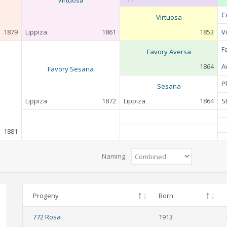
Virtuosa
C
Virtuosa
1879
Lippiza
1861
1853
V
F
Favory Aversa
1864
A
Favory Sesana
P
Sesana
Lippiza
1872
Lippiza
1864
S
1881
Naming:
Progeny
Born
772 Rosa
1913