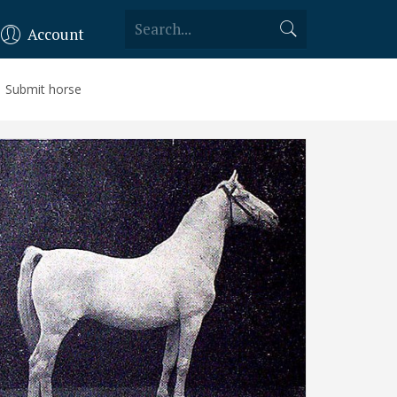
Account
Submit horse