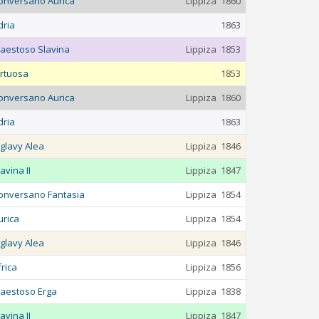
onversano Aurica
Lippiza
1860
dria
1863
aestoso Slavina
Lippiza
1853
irtuosa
1853
onversano Aurica
Lippiza
1860
dria
1863
iglavy Alea
Lippiza
1846
avina II
Lippiza
1847
onversano Fantasia
Lippiza
1854
urica
Lippiza
1854
iglavy Alea
Lippiza
1846
frica
Lippiza
1856
aestoso Erga
Lippiza
1838
avina II
Lippiza
1847