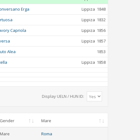
onversano Erga
Lippiza
1848
irtuosa
Lippiza
1832
avory Capriola
Lippiza
1856
versa
Lippiza
1857
luto Alea
1853
tella
Lippiza
1858
Display UELN / HUN ID:
Gender
Mare
Mare
Roma