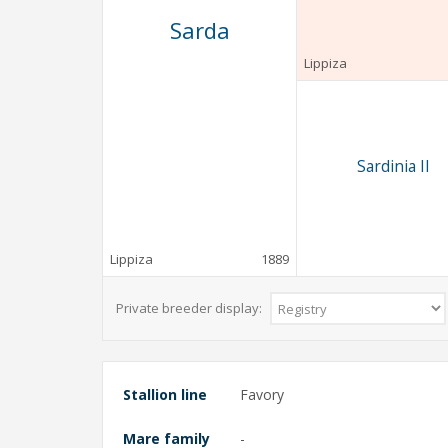
Sarda
Lippiza
Sardinia II
Lippiza
1889
Private breeder display:
Stallion line
Favory
Mare family
-