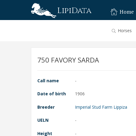
LipiData
Home
Horses
750 FAVORY SARDA
Call name
-
Date of birth
1906
Breeder
Imperial Stud Farm Lippiza
UELN
-
Height
-