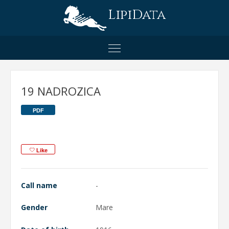
LipiData
19 NADROZICA
PDF
Like
Call name
-
Gender
Mare