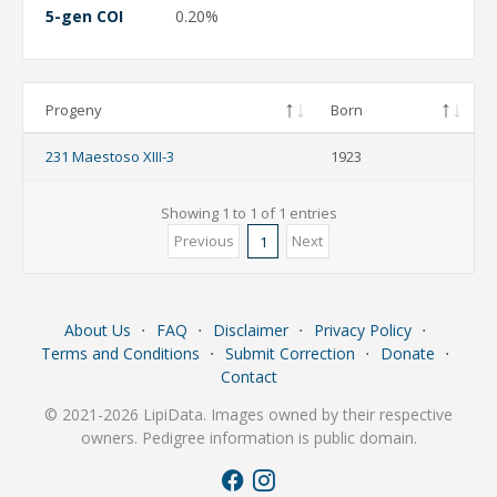
5-gen COI
0.20%
Progeny
Born
231 Maestoso XIII-3
1923
Showing 1 to 1 of 1 entries
Previous
Next
1
About Us
⋅
FAQ
⋅
Disclaimer
⋅
Privacy Policy
⋅
Terms and Conditions
⋅
Submit Correction
⋅
Donate
⋅
Contact
© 2021-2026 LipiData. Images owned by their respective
owners. Pedigree information is public domain.