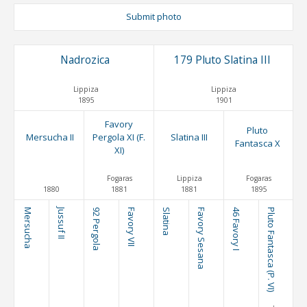
Submit photo
Nadrozica
179 Pluto Slatina III
Lippiza
Lippiza
1895
1901
Favory
Pluto
Mersucha II
Pergola XI (F.
Slatina III
Fantasca X
XI)
Fogaras
Lippiza
Fogaras
1880
1881
1881
1895
Mersucha
Jussuf II
92 Pergola
Favory VII
Slatina
Favory Sesana
46 Favory I
Pluto Fantasca (P. VI)