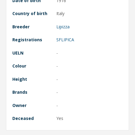
Date of birth
1916
Country of birth
Italy
Breeder
Lipizza
Registrations
SFLIPICA
UELN
-
Colour
-
Height
-
Brands
-
Owner
-
Deceased
Yes