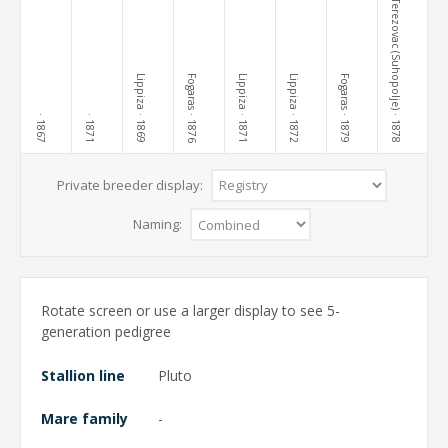
Terezovac (Suhopolje)
Lippiza
Fogaras
Lippiza
Lippiza
Fogaras
· 1869
· 1876
· 1871
· 1872
· 1879
· 1878
· 1867
· 1871
Private breeder display:
Naming:
Rotate screen or use a larger display to see 5-
generation pedigree
Stallion line
Pluto
Mare family
-