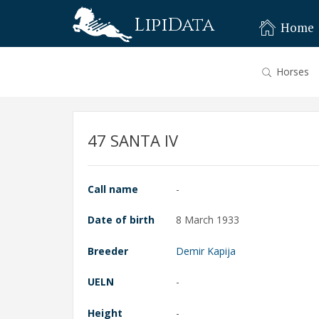
LipiData
Home
Horses
47 SANTA IV
Call name
-
Date of birth
8 March 1933
Breeder
Demir Kapija
UELN
-
Height
-