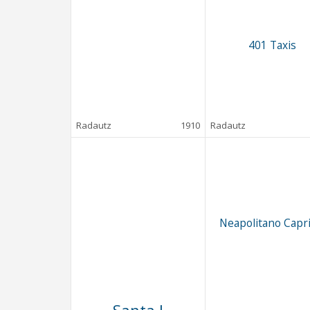
401 Taxis
Radautz
1910
Radautz
Neapolitano Capri