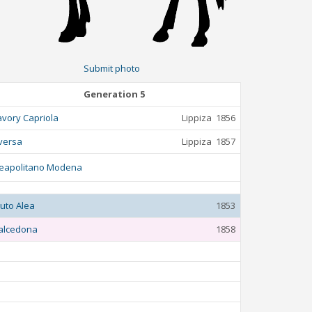
Submit photo
Generation 5
avory Capriola
Lippiza
1856
versa
Lippiza
1857
eapolitano Modena
luto Alea
1853
alcedona
1858