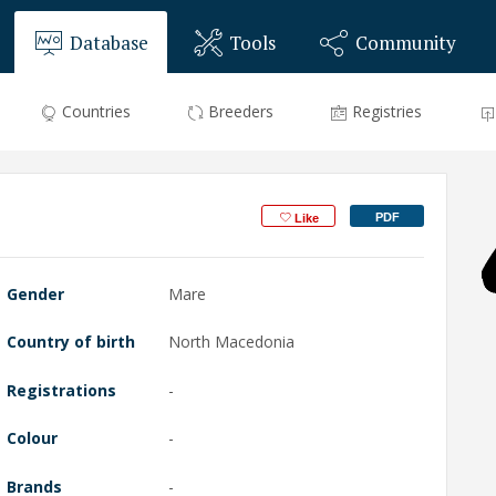
Database
Tools
Community
Countries
Breeders
Registries
PDF
Like
Gender
Mare
Country of birth
North Macedonia
Registrations
-
Colour
-
Brands
-