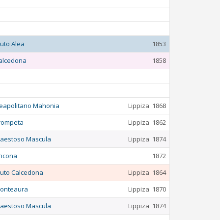
luto Alea
1853
alcedona
1858
eapolitano Mahonia
Lippiza
1868
rompeta
Lippiza
1862
aestoso Mascula
Lippiza
1874
ncona
1872
luto Calcedona
Lippiza
1864
onteaura
Lippiza
1870
aestoso Mascula
Lippiza
1874