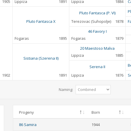
1905
Lippiza
1891
Lippiza
1884
C
P
Pluto Fantasca (P. VI)
Pluto Fantasca X
Terezovac (Suhopolje)
1878
F
46 Favory I
Fogaras
1895
Fogaras
1879
20 Maestoso Malva
Lippiza
1885
Sistiana (Szerena II)
B
Serena II
1902
1891
Lippiza
1876
S
Naming:
Progeny
Born
86 Samira
1944