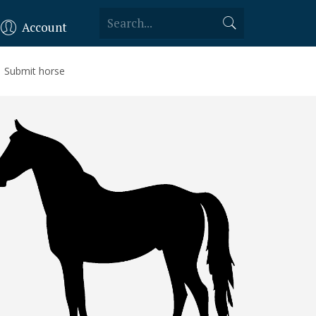
Account
Submit horse