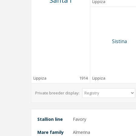
Santa I
Lippiza
Sistina
Lippiza
1914
Lippiza
Private breeder display:
Stallion line
Favory
Mare family
Almerina