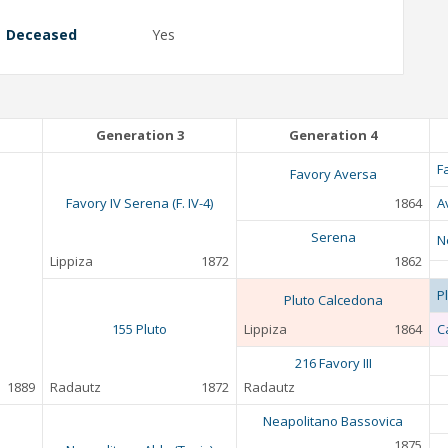
Deceased
Yes
Generation 3
Generation 4
F
Favory Aversa
Favory IV Serena (F. IV-4)
1864
A
Serena
N
Lippiza
1872
1862
P
Pluto Calcedona
155 Pluto
Lippiza
1864
C
216 Favory III
1889
Radautz
1872
Radautz
Neapolitano Bassovica
1875