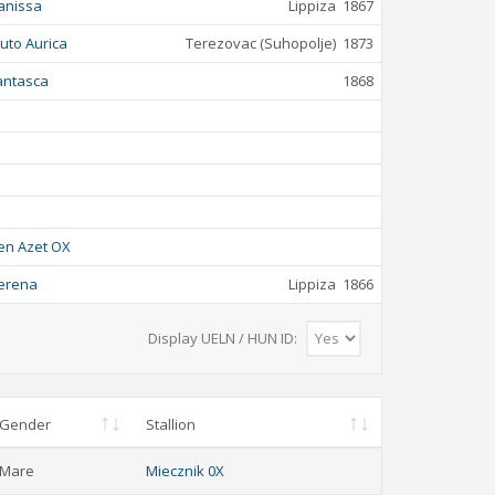
anissa
Lippiza
1867
luto Aurica
Terezovac (Suhopolje)
1873
antasca
1868
en Azet OX
erena
Lippiza
1866
Display UELN / HUN ID:
Gender
Stallion
Mare
Miecznik 0X