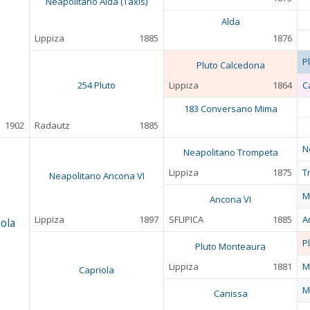
Neapolitano Alda (Taxis)
Alda
Lippiza
1885
1876
P
Pluto Calcedona
254 Pluto
Lippiza
1864
C
183 Conversano Mima
1902
Radautz
1885
N
Neapolitano Trompeta
Lippiza
1875
T
Neapolitano Ancona VI
M
Ancona VI
Lippiza
1897
SFLIPICA
1885
A
ola
P
Pluto Monteaura
Lippiza
1881
M
Capriola
M
Canissa