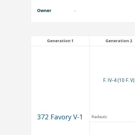
Owner
-
Generation 1
Generation 2
F. IV-4 (10 F. V)
372 Favory V-1
Radautz