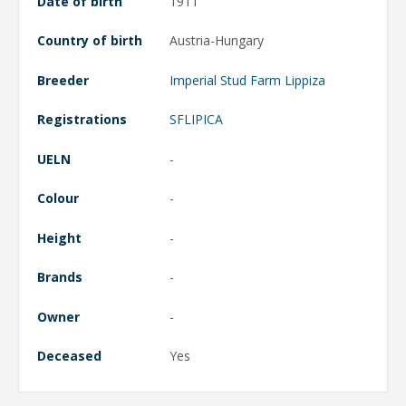
Date of birth
1911
Country of birth
Austria-Hungary
Breeder
Imperial Stud Farm Lippiza
Registrations
SFLIPICA
UELN
-
Colour
-
Height
-
Brands
-
Owner
-
Deceased
Yes