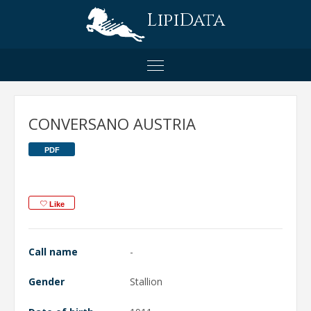
LipiData
CONVERSANO AUSTRIA
PDF
Like
Call name
-
Gender
Stallion