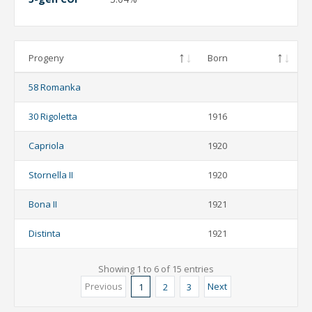
Progeny
Born
58 Romanka
30 Rigoletta
1916
Capriola
1920
Stornella II
1920
Bona II
1921
Distinta
1921
Showing 1 to 6 of 15 entries
Previous
Next
1
2
3