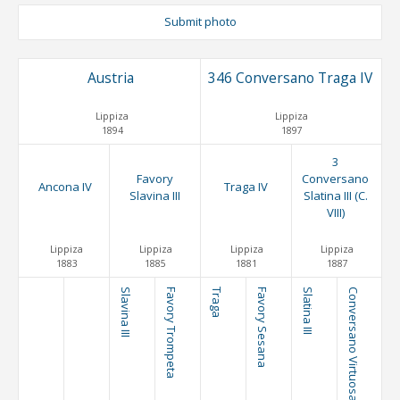
Submit photo
Austria
346 Conversano Traga IV
Lippiza
Lippiza
1894
1897
3
Favory
Conversano
Ancona IV
Traga IV
Slavina III
Slatina III (C.
VIII)
Lippiza
Lippiza
Lippiza
Lippiza
1883
1885
1881
1887
Slavina III
Favory Trompeta
Traga
Favory Sesana
Slatina III
Conversano Virtuosa (C. IV)