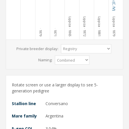
Lippiza
Lippiza
Lippiza
Lippiza
· 1865
· 1872
· 1881
· 1879
· 1879
· 1871
Private breeder display:
Naming:
Rotate screen or use a larger display to see 5-
generation pedigree
Stallion line
Conversano
Mare family
Argentina
5-gen COI
3.04%