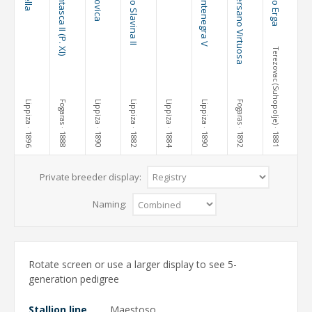
Pluto Fantasca II (P. XI)
Maestoso Slavina II
Pluto Montenegra V
69 Conversano Virtuosa
Terezovac (Suhopolje)
Lippiza
Fogaras
Lippiza
Lippiza
Lippiza
Lippiza
Fogaras
· 1896
· 1888
· 1890
· 1882
· 1884
· 1890
· 1892
· 1881
Private breeder display:
Naming:
Rotate screen or use a larger display to see 5-
generation pedigree
Stallion line
Maestoso