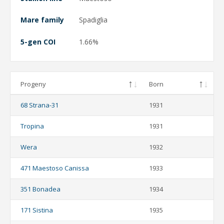
Mare family
Spadiglia
5-gen COI
1.66%
Progeny
Born
68 Strana-31
1931
Tropina
1931
Wera
1932
471 Maestoso Canissa
1933
351 Bonadea
1934
171 Sistina
1935