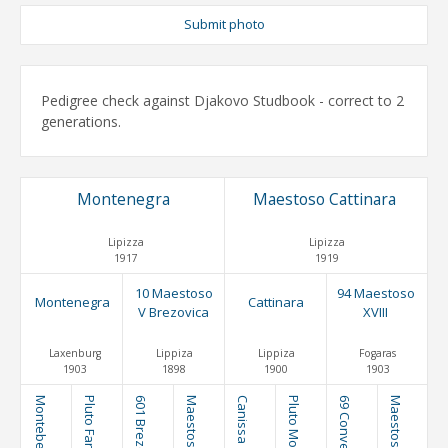
Submit photo
Pedigree check against Djakovo Studbook - correct to 2
generations.
Montenegra
Maestoso Cattinara
Lipizza
Lipizza
1917
1919
10 Maestoso
94 Maestoso
Montenegra
Cattinara
V Brezovica
XVIII
Laxenburg
Lippiza
Lippiza
Fogaras
1903
1898
1900
1903
Montebella
601 Brezovica
Canissa
Maestoso Erga