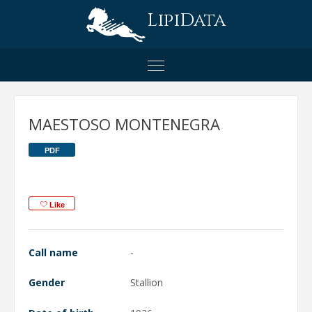
LipiData
MAESTOSO MONTENEGRA
PDF
Like
Call name
-
Gender
Stallion