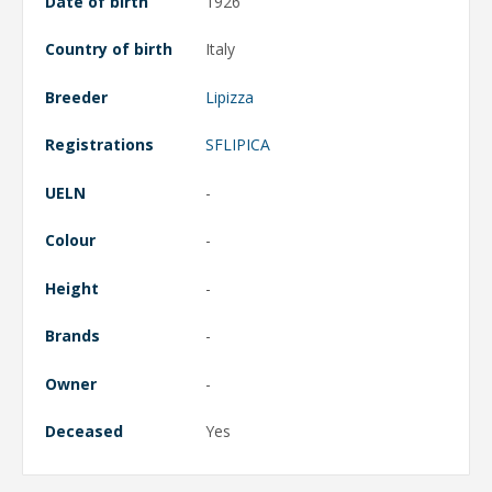
Date of birth
1926
Country of birth
Italy
Breeder
Lipizza
Registrations
SFLIPICA
UELN
-
Colour
-
Height
-
Brands
-
Owner
-
Deceased
Yes