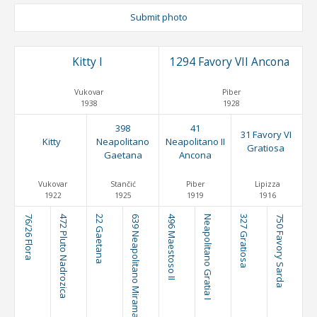
Submit photo
Kitty I
1294 Favory VII Ancona
Vukovar
Piber
1938
1928
398
41
31 Favory VI
Kitty
Neapolitano
Neapolitano II
Gratiosa
Gaetana
Ancona
Vukovar
Stančić
Piber
Lipizza
1922
1925
1919
1916
76/26 Flora
472 Pluto Nadrozica
22 Gaetana
639 Neapolitano Miramar
496 Maestoso II
Neapolitano Gratia I
327 Gratiosa
750 Favory Sarda