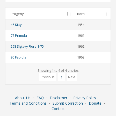
Progeny
Born
46 Kitty
1954
77 Primula
1961
298 Siglavy Flora 1-75
1962
90 Fabiola
1963
Showing 1 to 4 of 4 entries
Previous
Next
1
About Us
⋅
FAQ
⋅
Disclaimer
⋅
Privacy Policy
⋅
Terms and Conditions
⋅
Submit Correction
⋅
Donate
⋅
Contact