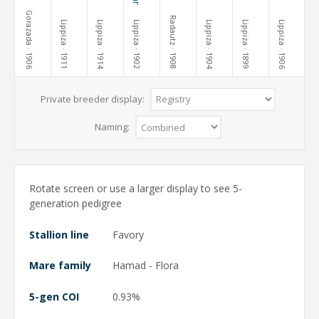
Gorazada
Radautz
Lippiza
Lippiza
Lippiza
Lippiza
Lippiza
Lippiza
· 1906
· 1911
· 1914
· 1902
· 1908
· 1904
· 1899
· 1906
Private breeder display:
Naming:
Rotate screen or use a larger display to see 5-
generation pedigree
Stallion line
Favory
Mare family
Hamad - Flora
5-gen COI
0.93%