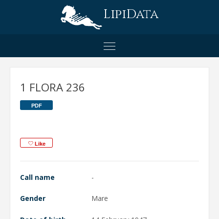
LipiData
1 FLORA 236
PDF
Like
Call name
-
Gender
Mare