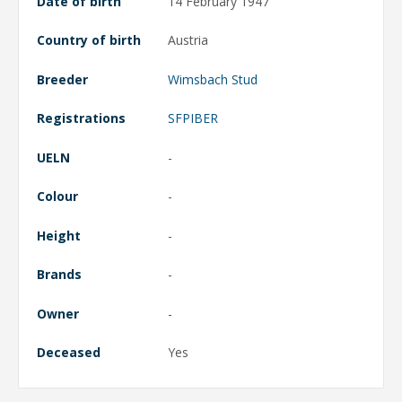
Date of birth
14 February 1947
Country of birth
Austria
Breeder
Wimsbach Stud
Registrations
SFPIBER
UELN
-
Colour
-
Height
-
Brands
-
Owner
-
Deceased
Yes