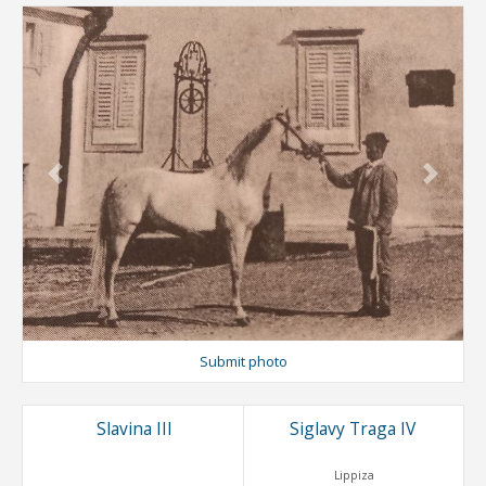
Previous
Next
Submit photo
Slavina III
Siglavy Traga IV
Lippiza