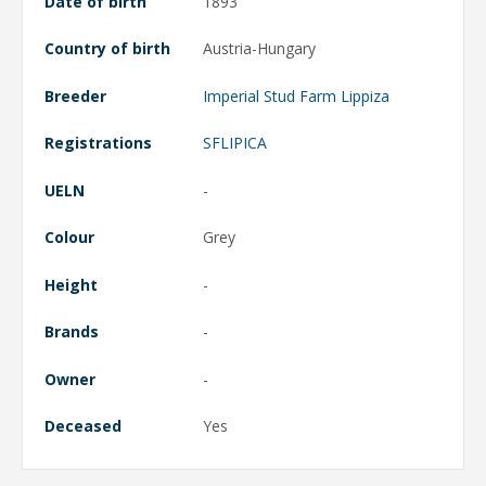
Date of birth
1893
Country of birth
Austria-Hungary
Breeder
Imperial Stud Farm Lippiza
Registrations
SFLIPICA
UELN
-
Colour
Grey
Height
-
Brands
-
Owner
-
Deceased
Yes