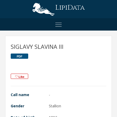
LipiData
SIGLAVY SLAVINA III
PDF
Like
Call name
-
Gender
Stallion