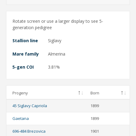
Rotate screen or use a larger display to see 5-
generation pedigree
Stallion line
Siglavy
Mare family
Almerina
5-gen COI
3.81%
Progeny
Born
45 Siglavy Capriola
1899
Gaetana
1899
696-484 Brezovica
1901