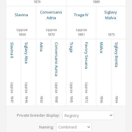
1879
1889
Conversano
Siglavy
Slavina
Traga IV
Adria
Malva
Lippiza
Lippiza
Lippiza
1864
1870
1881
1875
Slavina II
Siglavy Alea
Adria
Conversano Aurica
Traga
Favory Sesana
Malva
Siglavy Bonita
Lippiza
Lippiza
Lippiza
Lippiza
Lippiza
· 1847
· 1846
· 1860
· 1865
· 1872
· 1863
· 1866
· 1864
Private breeder display:
Naming: