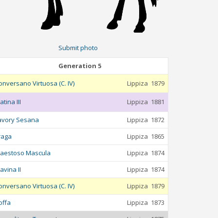
Submit photo
Generation 5
onversano Virtuosa (C. IV)
Lippiza
1879
atina III
Lippiza
1881
avory Sesana
Lippiza
1872
raga
Lippiza
1865
aestoso Mascula
Lippiza
1874
avina II
Lippiza
1874
onversano Virtuosa (C. IV)
Lippiza
1879
offa
Lippiza
1873