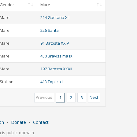
Gender
Mare
Mare
214 Gaetana XII
Mare
226 Santa III
Mare
91 Batosta XXIV
Mare
450 Bravissima IX
Mare
197 Batosta XXXII
Stallion
413 Toplica II
Previous
Next
1
2
3
on
⋅
Donate
⋅
Contact
is public domain.