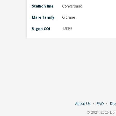
Stallion line
Conversano
Mare family
Gidrane
5-gen COI
1.53%
About Us
⋅
FAQ
⋅
Dis
© 2021-2026 Lipi