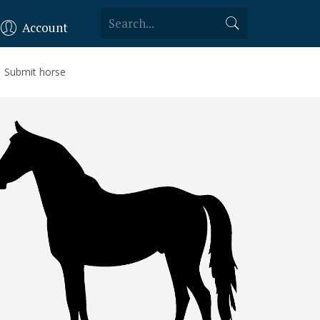
Account
Submit horse