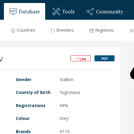
Database
Tools
Community
Countries
Breeders
Registries
V
PDF
Like
Gender
Stallion
Country of birth
Yugoslavia
Registrations
HPA
Colour
Grey
Brands
H116