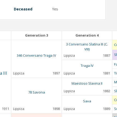
Deceased
Yes
Generation 3
Generation 4
3 Conversano Slatina III (C.
C
VIII)
Sl
346 Conversano Traga IV
Lippiza
1887
F
Traga IV
 III
Lippiza
1897
Lippiza
1881
T
M
Maestoso Slavina II
Lippiza
1882
Sl
78 Savona
C
Sava
1911
Lippiza
1898
Lippiza
1889
S