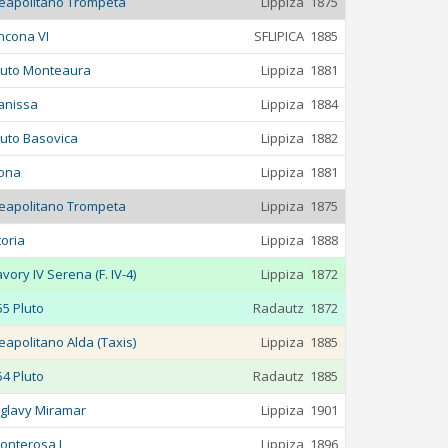
eapolitano Trompeta
Lippiza
1875
ncona VI
SFLIPICA
1885
luto Monteaura
Lippiza
1881
anissa
Lippiza
1884
luto Basovica
Lippiza
1882
ona
Lippiza
1881
eapolitano Trompeta
Lippiza
1875
toria
Lippiza
1888
avory IV Serena (F. IV-4)
Lippiza
1872
55 Pluto
Radautz
1872
eapolitano Alda (Taxis)
Lippiza
1885
54 Pluto
Radautz
1885
iglavy Miramar
Lippiza
1901
onterosa L
Lippiza
1896