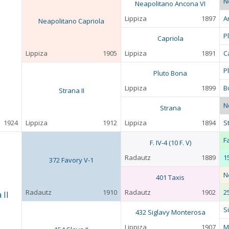
N
Neapolitano Ancona VI
Lippiza
1897
A
Neapolitano Capriola
P
Capriola
Lippiza
1905
Lippiza
1891
C
P
Pluto Bona
Lippiza
1899
B
Strana II
N
Strana
1924
Lippiza
1912
Lippiza
1894
S
F
F. IV-4 (10 F. V)
Radautz
1889
1
372 Favory V-1
N
401 Taxis
Radautz
1910
Radautz
1902
2
 II
S
432 Siglavy Monterosa
Lippiza
1907
M