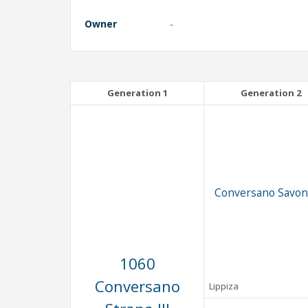
Owner
-
Generation 1
Generation 2
Conversano Savona
1060
Conversano
Lippiza