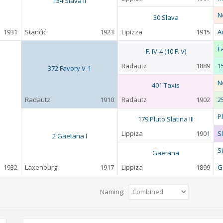
154 Slava II
N
30 Slava
1931
Stančić
1923
Lipizza
1915
A
F
F. IV-4 (10 F. V)
Radautz
1889
1
372 Favory V-1
N
401 Taxis
Radautz
1910
Radautz
1902
2
P
179 Pluto Slatina III
Lippiza
1901
Sl
2 Gaetana I
Si
Gaetana
1932
Laxenburg
1917
Lippiza
1899
G
Naming: