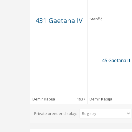
431 Gaetana IV
Stančić
45 Gaetana II
Demir Kapija
1937
Demir Kapija
Private breeder display: