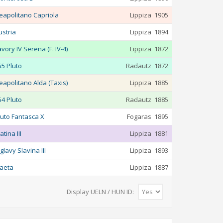
eapolitano Capriola
Lippiza
1905
ustria
Lippiza
1894
avory IV Serena (F. IV-4)
Lippiza
1872
55 Pluto
Radautz
1872
eapolitano Alda (Taxis)
Lippiza
1885
54 Pluto
Radautz
1885
luto Fantasca X
Fogaras
1895
atina III
Lippiza
1881
glavy Slavina III
Lippiza
1893
aeta
Lippiza
1887
Display UELN / HUN ID: