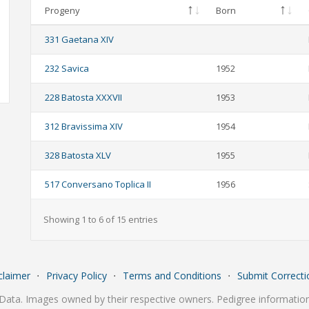
Progeny
Born
331 Gaetana XIV
232 Savica
1952
228 Batosta XXXVII
1953
312 Bravissima XIV
1954
328 Batosta XLV
1955
517 Conversano Toplica II
1956
Showing 1 to 6 of 15 entries
claimer
⋅
Privacy Policy
⋅
Terms and Conditions
⋅
Submit Correcti
Data. Images owned by their respective owners. Pedigree information 