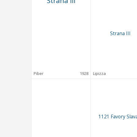
Strana III
Strana III
Piber
1928
Lipizza
1121 Favory Slava