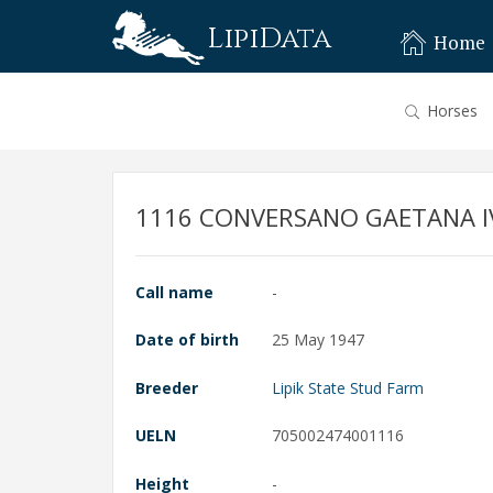
LipiData
Home
Horses
1116 CONVERSANO GAETANA I
Call name
-
Date of birth
25 May 1947
Breeder
Lipik State Stud Farm
UELN
705002474001116
Height
-