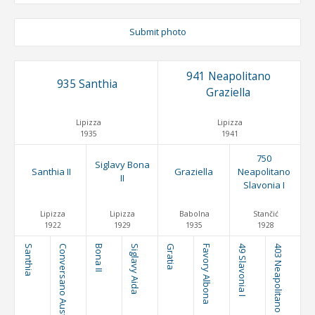
Submit photo
941 Neapolitano
935 Santhia
Graziella
Lipizza
Lipizza
1935
1941
750
Siglavy Bona
Santhia II
Graziella
Neapolitano
II
Slavonia I
Lipizza
Lipizza
Babolna
Stančić
1922
1929
1935
1928
Santhia
Conversano Austria
Bona II
Siglavy Aida
Gratia
Favory Albona
49 Slavonia I
403 Neapolitano Brezovica I