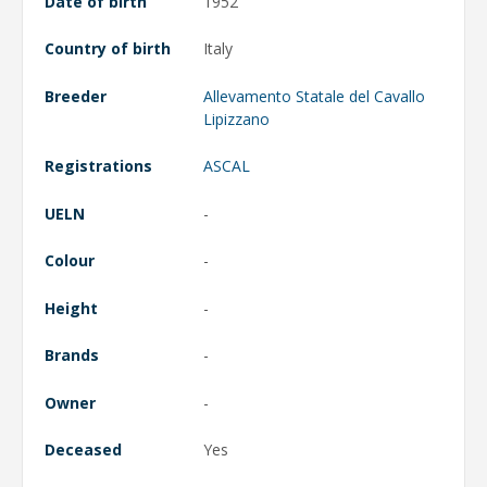
Date of birth
1952
Country of birth
Italy
Breeder
Allevamento Statale del Cavallo
Lipizzano
Registrations
ASCAL
UELN
-
Colour
-
Height
-
Brands
-
Owner
-
Deceased
Yes