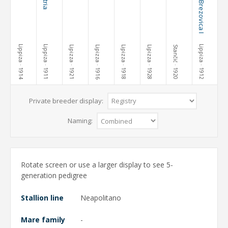
Lippiza
Lippiza
Lippiza
Lipizza
Lipizza
Lipizza
Lipizza
Stančić
· 1914
· 1911
· 1921
· 1916
· 1918
· 1928
· 1920
· 1912
Private breeder display:
Naming:
Rotate screen or use a larger display to see 5-
generation pedigree
Stallion line
Neapolitano
Mare family
-