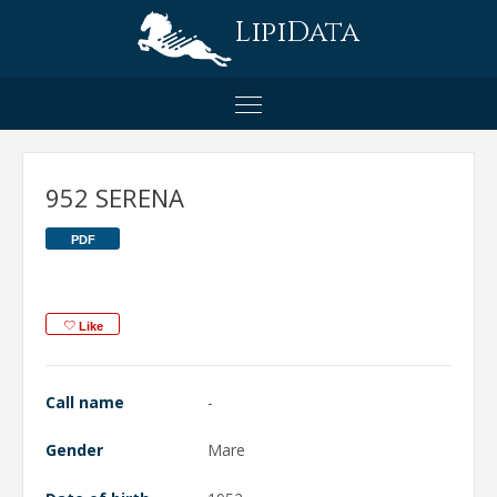
LipiData
952 SERENA
PDF
Like
Call name
-
Gender
Mare