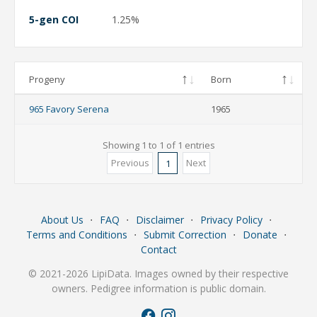
5-gen COI
1.25%
Progeny
Born
965 Favory Serena
1965
Showing 1 to 1 of 1 entries
Previous
Next
1
About Us
⋅
FAQ
⋅
Disclaimer
⋅
Privacy Policy
⋅
Terms and Conditions
⋅
Submit Correction
⋅
Donate
⋅
Contact
© 2021-2026 LipiData. Images owned by their respective
owners. Pedigree information is public domain.