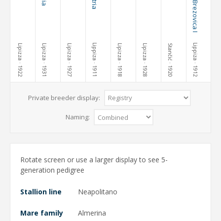
Lippiza
Lippiza
Lipizza
Lipizza
Lipizza
Lipizza
Lipizza
Stančić
· 1922
· 1931
· 1927
· 1911
· 1918
· 1928
· 1920
· 1912
Private breeder display:
Naming:
Rotate screen or use a larger display to see 5-
generation pedigree
Stallion line
Neapolitano
Mare family
Almerina