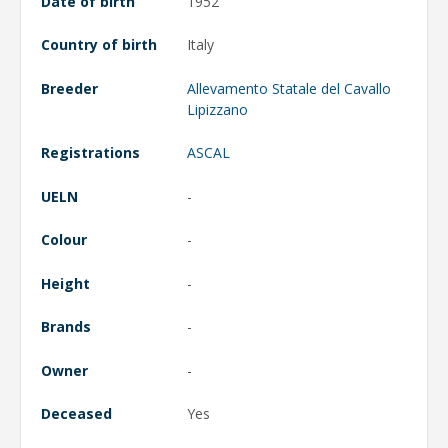
Date of birth
1952
Country of birth
Italy
Breeder
Allevamento Statale del Cavallo
Lipizzano
Registrations
ASCAL
UELN
-
Colour
-
Height
-
Brands
-
Owner
-
Deceased
Yes