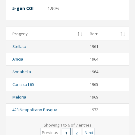
5-gen COI
1.90%
Progeny
Born
Stellata
1961
Anicia
1964
Annabella
1964
Canissa I 65
1965
Meloria
1969
423 Neapolitano Pasqua
1972
Showing 1 to 6 of 7 entries
Previous
Next
1
2