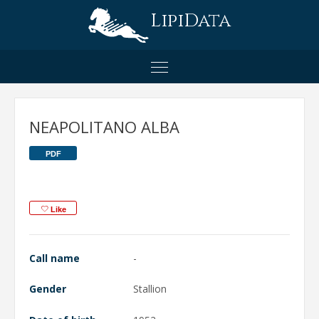
LipiData
NEAPOLITANO ALBA
PDF
Like
Call name
-
Gender
Stallion