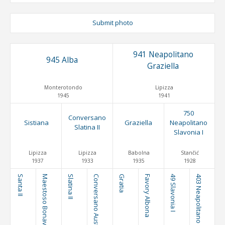
Submit photo
941 Neapolitano
945 Alba
Graziella
Monterotondo
Lipizza
1945
1941
750
Conversano
Sistiana
Graziella
Neapolitano
Slatina II
Slavonia I
Lipizza
Lipizza
Babolna
Stančić
1937
1933
1935
1928
Santa II
Maestoso Bonavia
Slatina II
Conversano Austria
Gratia
Favory Albona
49 Slavonia I
403 Neapolitano Brezovica I