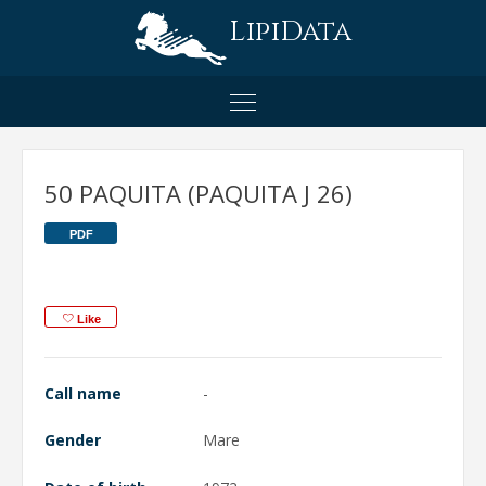
LipiData
50 PAQUITA (PAQUITA J 26)
PDF
Like
Call name
-
Gender
Mare