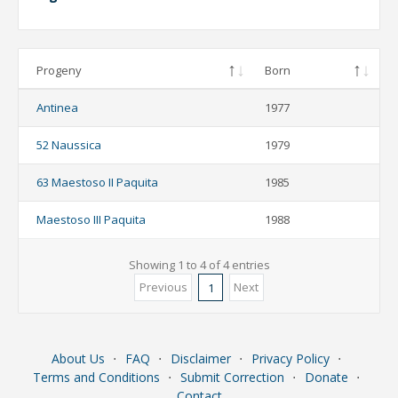
Progeny
Born
Antinea
1977
52 Naussica
1979
63 Maestoso II Paquita
1985
Maestoso III Paquita
1988
Showing 1 to 4 of 4 entries
Previous
Next
1
About Us
⋅
FAQ
⋅
Disclaimer
⋅
Privacy Policy
⋅
Terms and Conditions
⋅
Submit Correction
⋅
Donate
⋅
Contact