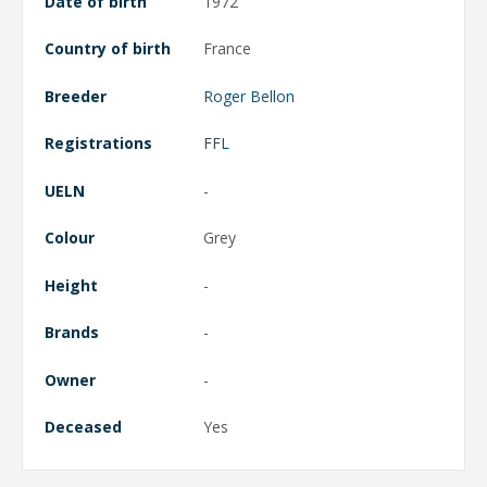
Date of birth
1972
Country of birth
France
Breeder
Roger Bellon
Registrations
FFL
UELN
-
Colour
Grey
Height
-
Brands
-
Owner
-
Deceased
Yes