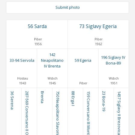
Submit photo
56 Sarda
73 Siglavy Egeria
Piber
Piber
1956
1962
142
196 Siglavy IV
33-94 Servola
Neapolitano
59 Egeria
Bona-89
IV Brenta
Hostau
Wsbch
Wsbch
1943
1945
Piber
1951
36 Serena
287-569 Conversano II Olga I
Brenta
750 Neapolitano Slavonia I
88 Erga I
159 Conversano III Montebella
23 Bona-19
1457 Siglavy II Brezovica