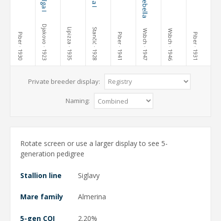
Djakovo
Lipizza
Stančić
Wsbch
Wsbch
Piber
Piber
Piber
· 1930
· 1923
· 1935
· 1928
· 1941
· 1947
· 1946
· 1931
Private breeder display:
Naming:
Rotate screen or use a larger display to see 5-
generation pedigree
Stallion line
Siglavy
Mare family
Almerina
5-gen COI
2.20%