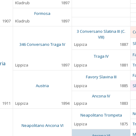
Kladrub
1897
Formosa
1907
Kladrub
1897
3 Conversano Slatina III (C.
C
VIII)
Sl
346 Conversano Traga IV
Lippiza
1887
F
Traga IV
ria
Lippiza
1897
Lippiza
1881
T
F
Favory Slavina III
Austria
Lippiza
1885
Sl
Ancona IV
1911
Lippiza
1894
Lippiza
1883
N
Neapolitano Trompeta
Lippiza
1875
T
Neapolitano Ancona VI
M
Ancona VI