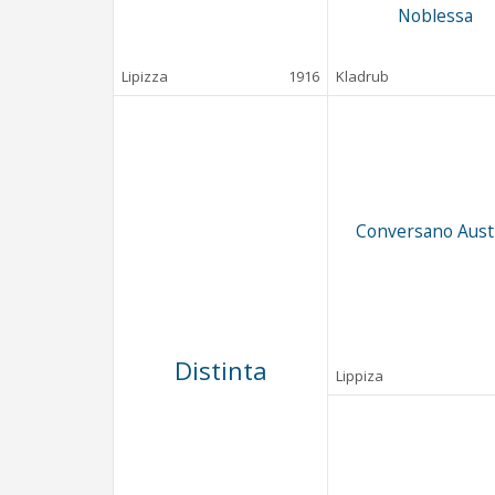
Noblessa
Lipizza
1916
Kladrub
Conversano Aust
Distinta
Lippiza