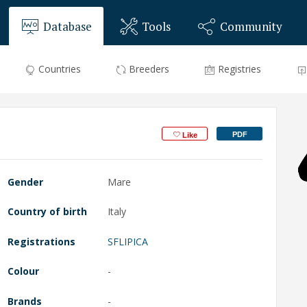
Database
Tools
Community
Countries
Breeders
Registries
PDF
Like
Gender
Mare
Country of birth
Italy
Registrations
SFLIPICA
Colour
-
Brands
-