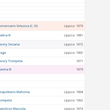
onversano Virtuosa (C. IV)
Lippiza
1879
atina III
Lippiza
1881
avory Sesana
Lippiza
1872
raga
Lippiza
1865
avory Trompeta
1871
avina III
1879
eapolitano Mahonia
Lippiza
1868
rompeta
Lippiza
1862
aestoso Mascula
Lippiza
1874