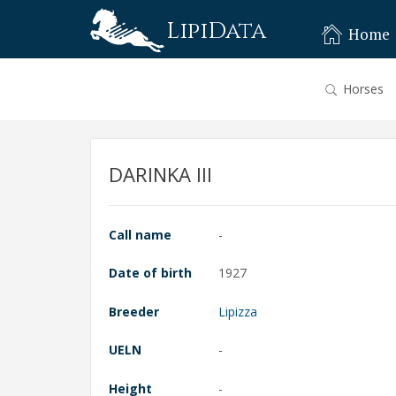
LipiData
Home
Horses
DARINKA III
Call name
-
Date of birth
1927
Breeder
Lipizza
UELN
-
Height
-