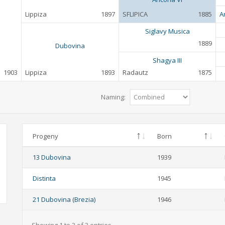
Lippiza
1897
SFLIPICA
1885
A
Siglavy Musica
1889
Dubovina
Shagya III
1903
Lippiza
1893
Radautz
1875
Naming:
Progeny
Born
13 Dubovina
1939
Distinta
1945
21 Dubovina (Brezia)
1946
Showing 1 to 3 of 3 entries