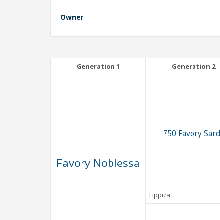
Owner
-
Generation 1
Generation 2
750 Favory Sard
Favory Noblessa
Lippiza