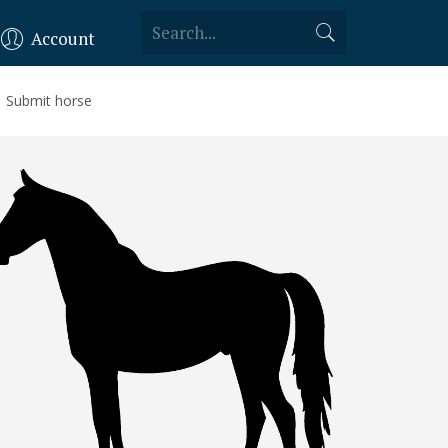
Account
Submit horse