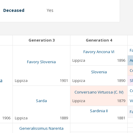
Deceased
Yes
Generation 3
Generation 4
F
Favory Ancona VI
Lippiza
1896
A
Favory Slovenia
C
Slovenia
a
Lippiza
1901
Lippiza
1890
Sl
C
Conversano Virtuosa (C. IV)
Sarda
Lippiza
1879
V
Sardinia II
F
1906
Lippiza
1889
1881
Generalissimus Narenta