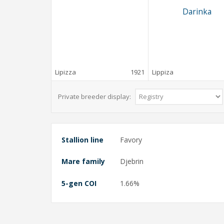
Darinka
Lipizza
1921
Lippiza
Private breeder display:
Stallion line
Favory
Mare family
Djebrin
5-gen COI
1.66%