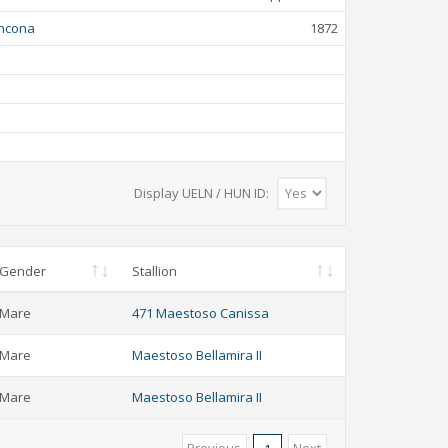
ncona
1872
Display UELN / HUN ID:
Gender
Stallion
Mare
471 Maestoso Canissa
Mare
Maestoso Bellamira II
Mare
Maestoso Bellamira II