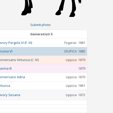
Submit photo
Generation 5
avory Pergola XI (F. XI)
Fogaras
1881
ncona VI
SFLIPICA
1885
onversano Virtuosa (C. IV)
Lippiza
1879
avina III
1879
onversano Adria
Lippiza
1870
irtuosa
Lippiza
1861
avory Sesana
Lippiza
1872