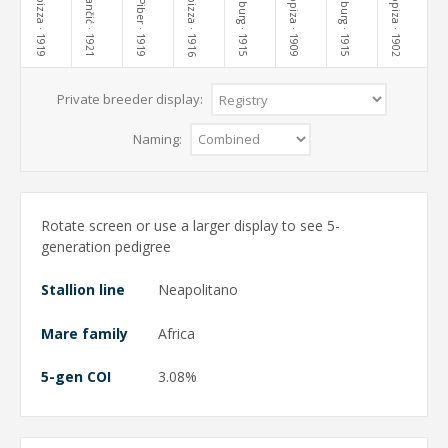
Lippiza
Lippiza
Lipizza
Stančić
Lipizza
Piber
· 1919
· 1921
· 1919
· 1916
· 1915
· 1909
· 1915
· 1902
Private breeder display:
Naming:
Rotate screen or use a larger display to see 5-
generation pedigree
Stallion line
Neapolitano
Mare family
Africa
5-gen COI
3.08%