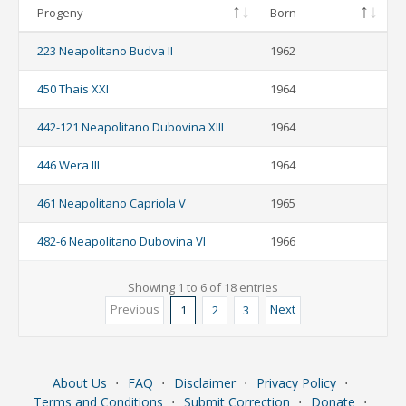
Progeny
Born
223 Neapolitano Budva II
1962
450 Thais XXI
1964
442-121 Neapolitano Dubovina XIII
1964
446 Wera III
1964
461 Neapolitano Capriola V
1965
482-6 Neapolitano Dubovina VI
1966
Showing 1 to 6 of 18 entries
Previous
Next
1
2
3
About Us
⋅
FAQ
⋅
Disclaimer
⋅
Privacy Policy
⋅
Terms and Conditions
⋅
Submit Correction
⋅
Donate
⋅