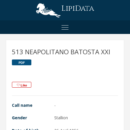
LipiData
513 NEAPOLITANO BATOSTA XXI
PDF
Like
Call name
-
Gender
Stallion