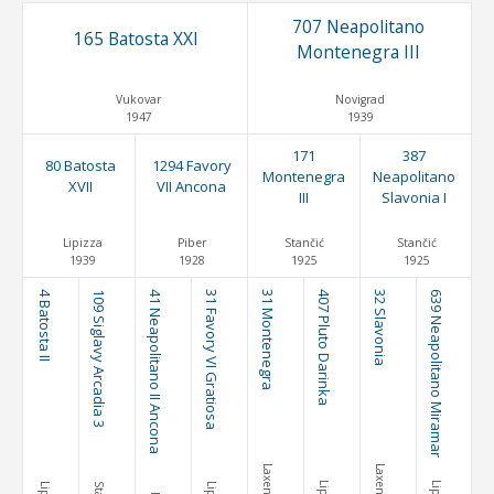
707 Neapolitano
165 Batosta XXI
Montenegra III
Vukovar
Novigrad
1947
1939
171
387
80 Batosta
1294 Favory
Montenegra
Neapolitano
XVII
VII Ancona
III
Slavonia I
Lipizza
Piber
Stančić
Stančić
1939
1928
1925
1925
4 Batosta II
109 Siglavy Arcadia 3
41 Neapolitano II Ancona
31 Favory VI Gratiosa
31 Montenegra
407 Pluto Darinka
32 Slavonia
639 Neapolitano Miramar
Laxenburg
Laxenburg