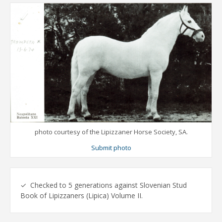
photo courtesy of the Lipizzaner Horse Society, SA.
Submit photo
✓ Checked to 5 generations against Slovenian Stud
Book of Lipizzaners (Lipica) Volume II.