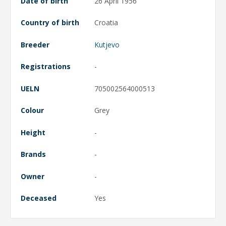
Date of birth
26 April 1956
Country of birth
Croatia
Breeder
Kutjevo
Registrations
-
UELN
705002564000513
Colour
Grey
Height
-
Brands
-
Owner
-
Deceased
Yes