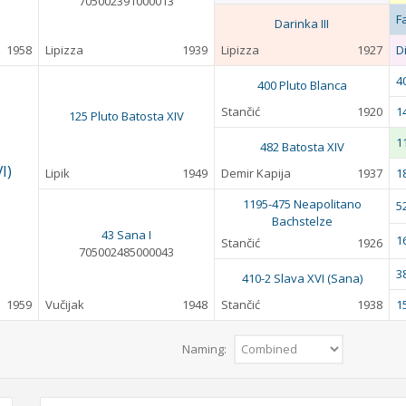
705002391000013
F
Darinka III
1958
Lipizza
1939
Lipizza
1927
D
4
400 Pluto Blanca
Stančić
1920
1
125 Pluto Batosta XIV
1
482 Batosta XIV
I)
Lipik
1949
Demir Kapija
1937
1
1195-475 Neapolitano
5
Bachstelze
43 Sana I
1
Stančić
1926
705002485000043
3
410-2 Slava XVI (Sana)
1959
Vučijak
1948
Stančić
1938
1
Naming: