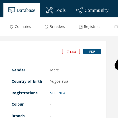
Database
Tools
Community
Countries
Breeders
Registries
PDF
Like
Gender
Mare
Country of birth
Yugoslavia
Registrations
SFLIPICA
Colour
-
Brands
-