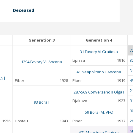
Deceased
-
Generation 3
Generation 4
7
31 Favory VI Gratiosa
Lipizza
1916
3
1294 Favory VII Ancona
N
41 Neapolitano II Ancona
a I
Piber
1928
Piber
1919
4
2
287-569 Conversano II Olga I
Djakovo
1923
9
93 Bora I
9
59 Bora (M. VI-6)
1956
Hostau
1943
Piber
1937
28
M
471 Maestoso Canissa