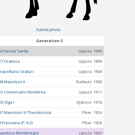
Submit photo
Generation 5
50 Favory Sarda
Lippiza
1906
27 Gratiosa
Lippiza
1899
eapolitano Gratia I
Lippiza
1904
96 Maestoso II
Radautz
1908
13 Conversano Monterea
Lippiza
1911
16 Olga I
Djakovo
1916
07 Maestoso VI Theodorosta
Piber
1924
 Presciana (P. II-2)
Piber
1928
aestoso Montenegra
Lipizza
1926