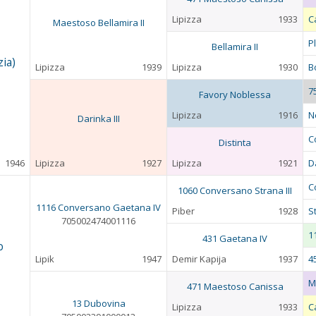
Lipizza
1933
C
Maestoso Bellamira II
P
Bellamira II
ia)
Lipizza
1939
Lipizza
1930
Bo
7
Favory Noblessa
Lipizza
1916
N
Darinka III
C
Distinta
1946
Lipizza
1927
Lipizza
1921
D
C
1060 Conversano Strana III
1116 Conversano Gaetana IV
Piber
1928
St
705002474001116
1
431 Gaetana IV
o
Lipik
1947
Demir Kapija
1937
4
M
471 Maestoso Canissa
13 Dubovina
Lipizza
1933
C