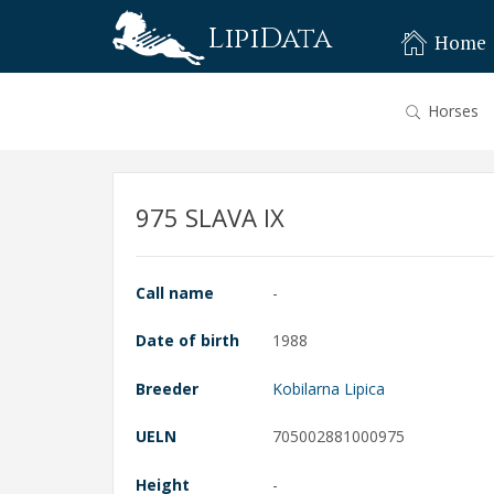
LipiData
Home
Horses
975 SLAVA IX
Call name
-
Date of birth
1988
Breeder
Kobilarna Lipica
UELN
705002881000975
Height
-