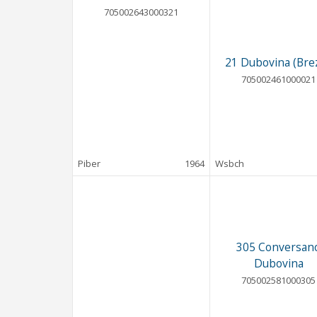
705002643000321
21 Dubovina (Brez
705002461000021
Piber
1964
Wsbch
305 Conversan
Dubovina
705002581000305