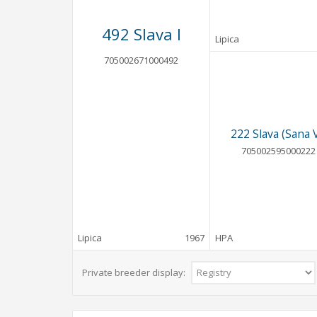
492 Slava I
Lipica
705002671000492
222 Slava (Sana V
705002595000222
Lipica
1967
HPA
Private breeder display: