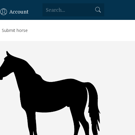
Account
Submit horse