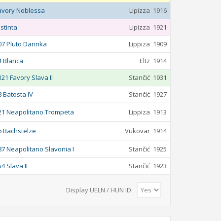
avory Noblessa
Lipizza
1916
istinta
Lipizza
1921
07 Pluto Darinka
Lippiza
1909
4 Blanca
Eltz
1914
121 Favory Slava II
Stančić
1931
8 Batosta IV
Stančić
1927
21 Neapolitano Trompeta
Lippiza
1913
6 Bachstelze
Vukovar
1914
87 Neapolitano Slavonia I
Stančić
1925
54 Slava II
Stančić
1923
Display UELN / HUN ID: