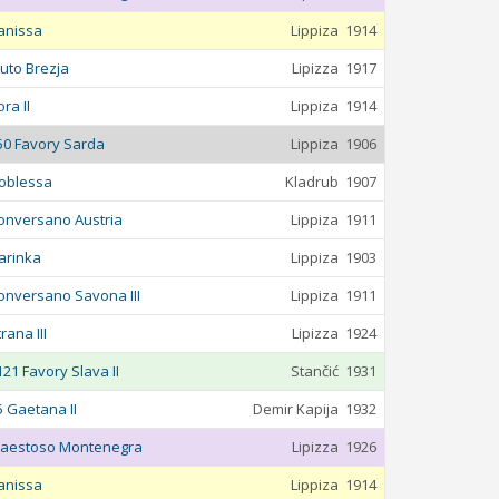
anissa
Lippiza
1914
luto Brezja
Lipizza
1917
ra II
Lippiza
1914
50 Favory Sarda
Lippiza
1906
oblessa
Kladrub
1907
onversano Austria
Lippiza
1911
arinka
Lippiza
1903
onversano Savona III
Lippiza
1911
rana III
Lipizza
1924
121 Favory Slava II
Stančić
1931
5 Gaetana II
Demir Kapija
1932
aestoso Montenegra
Lipizza
1926
anissa
Lippiza
1914