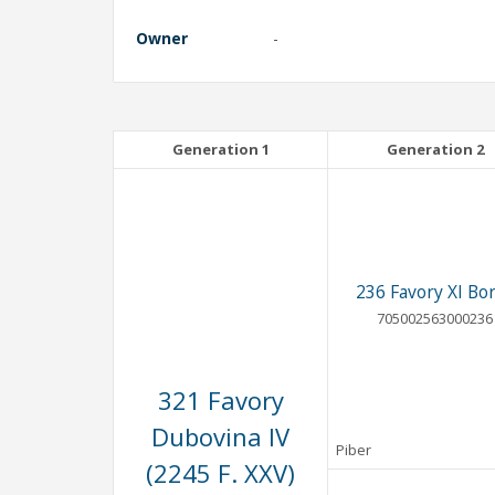
Owner
-
Generation 1
Generation 2
236 Favory XI Bor
705002563000236
321 Favory
Dubovina IV
Piber
(2245 F. XXV)