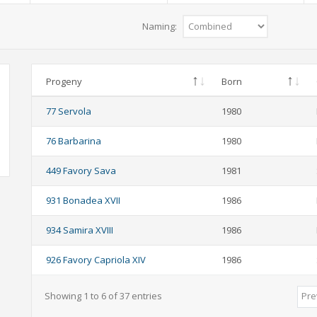
Naming:
Progeny
Born
77 Servola
1980
76 Barbarina
1980
449 Favory Sava
1981
931 Bonadea XVII
1986
934 Samira XVIII
1986
926 Favory Capriola XIV
1986
Showing 1 to 6 of 37 entries
Pre