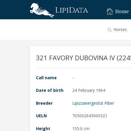
LipiData
Home
Horses
321 FAVORY DUBOVINA IV (2245
Call name
-
Date of birth
24 February 1964
Breeder
Lipizzanergestüt Piber
UELN
705002643000321
Height
155.0 cm