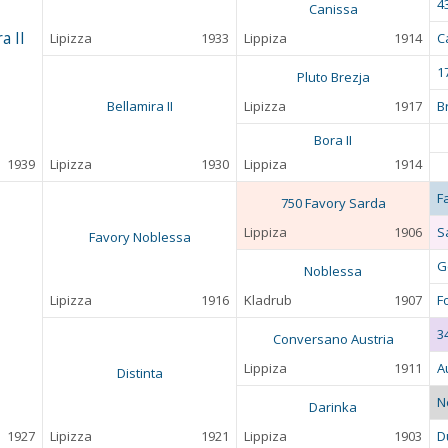
4
Canissa
a II
Lipizza
1933
Lippiza
1914
C
17
Pluto Brezja
Bellamira II
Lipizza
1917
B
Bora II
1939
Lipizza
1930
Lippiza
1914
F
750 Favory Sarda
Lippiza
1906
S
Favory Noblessa
G
Noblessa
Lipizza
1916
Kladrub
1907
F
3
Conversano Austria
Lippiza
1911
A
Distinta
N
Darinka
1927
Lipizza
1921
Lippiza
1903
D