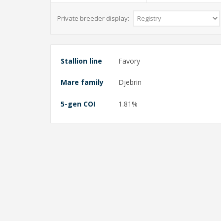
Private breeder display:
Stallion line
Favory
Mare family
Djebrin
5-gen COI
1.81%