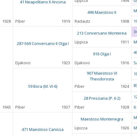
Lippiza
1904
G
41 Neapolitano II Ancona
M
496 Maestoso II
1928
Piber
1919
Radautz
1908
1
3
213 Conversano Monterea
Lippiza
1911
M
287-569 Conversano II Olga I
4
916 Olga I
Djakovo
1923
Djakovo
1916
S
907 Maestoso VI
1
Theodorosta
8
59 Bora (M. VI-6)
Piber
1924
1
28 Presciana (P. II-2)
1943
Piber
1937
Piber
1928
6
M
Maestoso Montenegra
Lipizza
1926
M
471 Maestoso Canissa