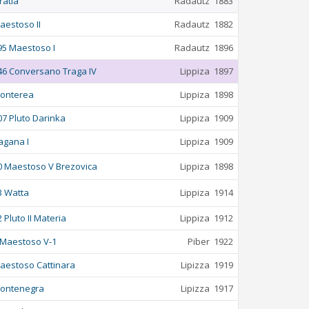
ratia
Radautz
1883
aestoso II
Radautz
1882
95 Maestoso I
Radautz
1896
46 Conversano Traga IV
Lippiza
1897
onterea
Lippiza
1898
07 Pluto Darinka
Lippiza
1909
agana I
Lippiza
1909
0 Maestoso V Brezovica
Lippiza
1898
3 Watta
Lippiza
1914
2 Pluto II Materia
Lippiza
1912
 Maestoso V-1
Piber
1922
aestoso Cattinara
Lipizza
1919
ontenegra
Lipizza
1917