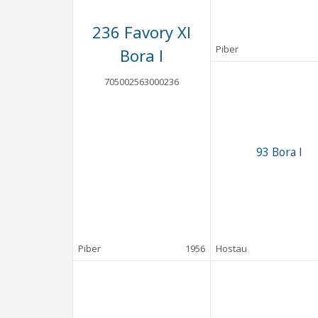
236 Favory XI
Piber
Bora I
705002563000236
93 Bora I
Piber
1956
Hostau