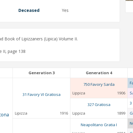
Deceased
Yes
 Book of Lipizzaners (Lipica) Volume II.
e II, page 138
Generation 3
Generation 4
F
750 Favory Sarda
Lippiza
1906
S
31 Favory VI Gratiosa
3 
327 Gratiosa
Lipizza
1916
Lippiza
1899
G
cona
N
Neapolitano Gratia I