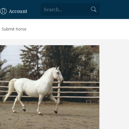
Account
Submit horse