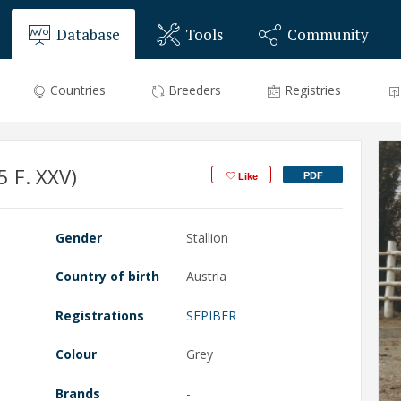
Database
Tools
Community
Countries
Breeders
Registries
 F. XXV)
PDF
Like
Gender
Stallion
Country of birth
Austria
Registrations
SFPIBER
Colour
Grey
Brands
-