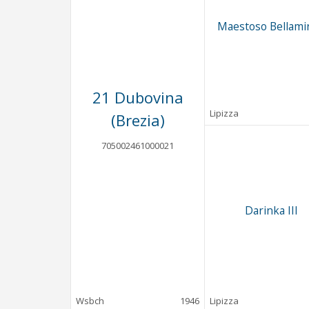
Maestoso Bellamir
21 Dubovina
Lipizza
(Brezia)
705002461000021
Darinka III
Wsbch
1946
Lipizza