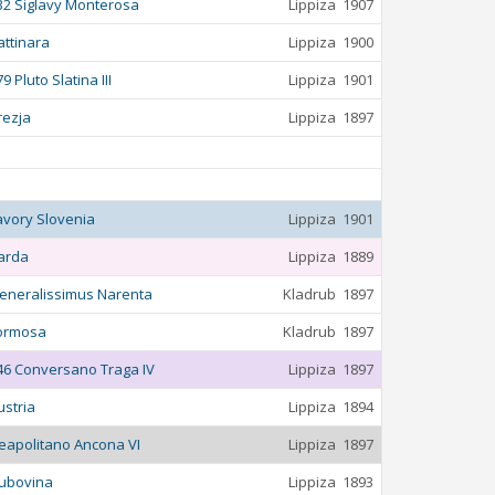
32 Siglavy Monterosa
Lippiza
1907
attinara
Lippiza
1900
9 Pluto Slatina III
Lippiza
1901
rezja
Lippiza
1897
avory Slovenia
Lippiza
1901
arda
Lippiza
1889
eneralissimus Narenta
Kladrub
1897
ormosa
Kladrub
1897
46 Conversano Traga IV
Lippiza
1897
ustria
Lippiza
1894
eapolitano Ancona VI
Lippiza
1897
ubovina
Lippiza
1893