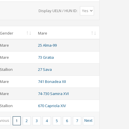
Display UELN / HUN ID:
Gender
Mare
Mare
25 Alma-99
Mare
73 Gratia
Stallion
27 Sava
Mare
741 Bonadea XII
Mare
74-730 Samira XVI
Stallion
670 Capriola XIV
vious
Next
1
2
3
4
5
6
7