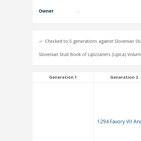
Owner
-
✓ Checked to 5 generations against Slovenian Stud
Slovenian Stud Book of Lipizzaners (Lipica) Volum
Generation 1
Generation 2
1294 Favory VII An