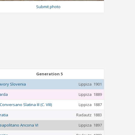
Submit photo
Generation 5
avory Slovenia
Lippiza
1901
arda
Lippiza
1889
Conversano Slatina III (C. VIII)
Lippiza
1887
ratia
Radautz
1883
eapolitano Ancona VI
Lippiza
1897